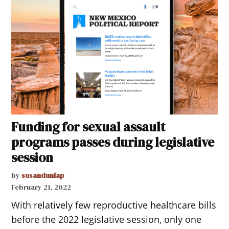
Funding for sexual assault
programs passes during legislative
session
by
susandunlap
February 21, 2022
With relatively few reproductive healthcare bills
before the 2022 legislative session, only one