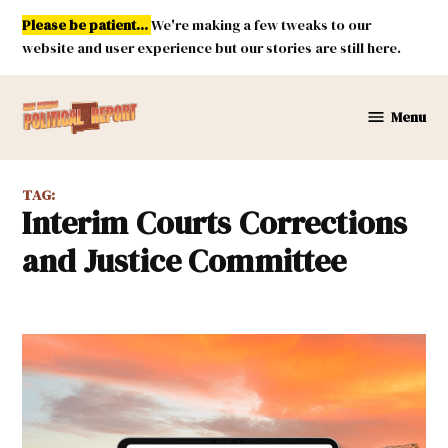
Skip
Please be patient...
We're making a few tweaks to our
to
website and user experience but our stories are still here.
content
Menu
New
Mexico
Political
TAG:
Report
Interim Courts Corrections
and Justice Committee