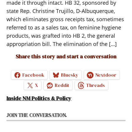
made it through intact. HB 32, sponsored by
state Rep. Christine Trujillo, D-Albuquerque,
which eliminates gross receipts tax, sometimes
referred to as a sales tax, on feminine hygiene
products, was grafted into HB 2, the general
appropriation bill. The elimination of the […]
Share this story and start a conversation
Facebook
Bluesky
Nextdoor
X
Reddit
Threads
Inside NM Politics & Policy
JOIN THE CONVERSATION.