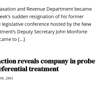
te Taxation and Revenue Department became
eek’s sudden resignation of his former
e legislative conference hosted by the New
rtment’s Deputy Secretary John Monforte
 came to […]
ction reveals company in probe
eferential treatment
30, 2015