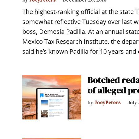
The highest-ranking official at the sta
somewhat reflective Tuesday over last w
boss, Demesia Padilla. At an annual stat
Mexico Tax Research Institute, the depa
said he’s known Padilla for 10 years and
Botched reda
of alleged pr
by
JoeyPeters
July 