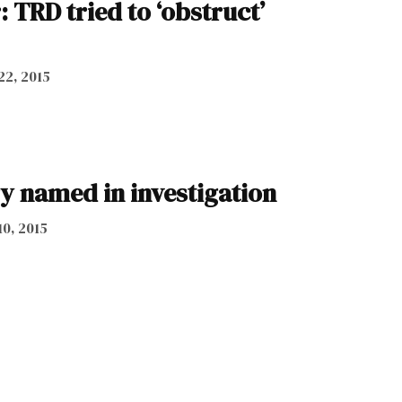
: TRD tried to ‘obstruct’
22, 2015
y named in investigation
10, 2015