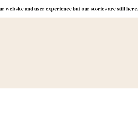
r website and user experience but our stories are still here
New
Inside
New
Mexico
Mexico
Political
Politics.
Report
ic Lands
Federal & Congress
#NMLEG