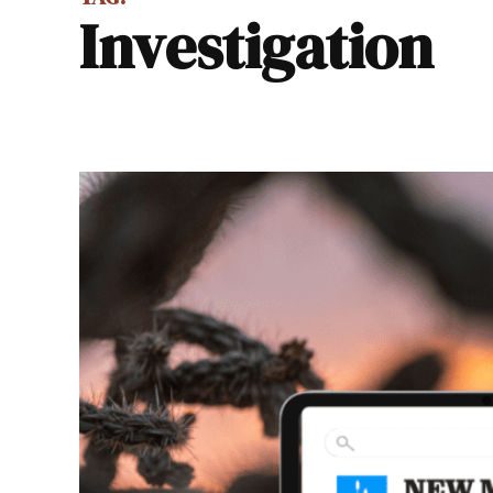
investigation