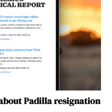
about Padilla resignation