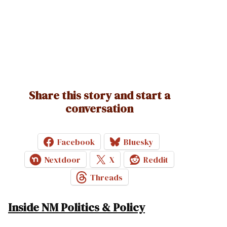
Share this story and start a
conversation
Facebook
Bluesky
Nextdoor
X
Reddit
Threads
Inside NM Politics & Policy