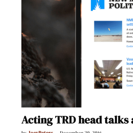
Acting TRD head talks 
by
JoeyPeters
December 20, 2016