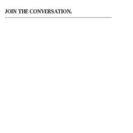
JOIN THE CONVERSATION.