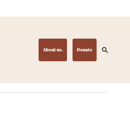
.
Open
About us.
Donate
Search