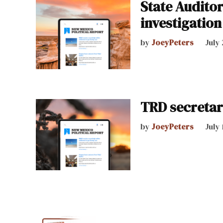
State Auditor
investigation
by
JoeyPeters
July 
TRD secretar
by
JoeyPeters
July 