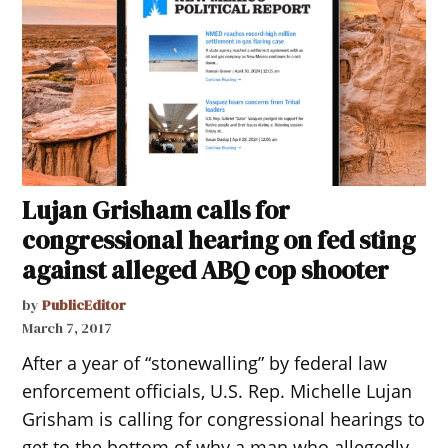
Lujan Grisham calls for
congressional hearing on fed sting
against alleged ABQ cop shooter
by
PublicEditor
March 7, 2017
After a year of “stonewalling” by federal law
enforcement officials, U.S. Rep. Michelle Lujan
Grisham is calling for congressional hearings to
get to the bottom of why a man who allegedly