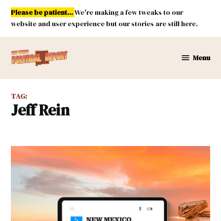
Skip
Please be patient...
We're making a few tweaks to our
to
website and user experience but our stories are still here.
content
Menu
New
Mexico
Political
TAG:
Report
Jeff Rein