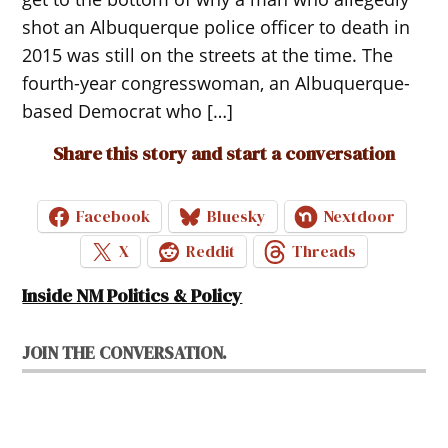
shot an Albuquerque police officer to death in
2015 was still on the streets at the time. The
fourth-year congresswoman, an Albuquerque-
based Democrat who […]
Share this story and start a conversation
Facebook
Bluesky
Nextdoor
X
Reddit
Threads
Inside NM Politics & Policy
JOIN THE CONVERSATION.