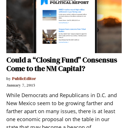
Could a “Closing Fund” Consensus
Come to the NM Capital?
by
PublicEditor
January 7, 2015
While Democrats and Republicans in D.C. and
New Mexico seem to be growing farther and
farther apart on many issues, there is at least
one economic proposal on the table in our
state that may become a beacon of