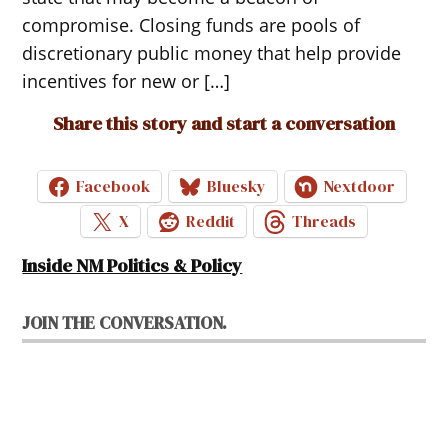
compromise. Closing funds are pools of
discretionary public money that help provide
incentives for new or […]
Share this story and start a conversation
Facebook
Bluesky
Nextdoor
X
Reddit
Threads
Inside NM Politics & Policy
JOIN THE CONVERSATION.