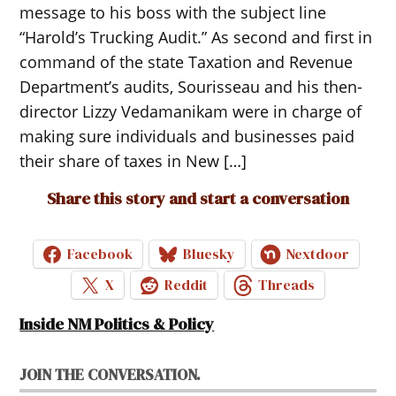
message to his boss with the subject line
“Harold’s Trucking Audit.” As second and first in
command of the state Taxation and Revenue
Department’s audits, Sourisseau and his then-
director Lizzy Vedamanikam were in charge of
making sure individuals and businesses paid
their share of taxes in New […]
Share this story and start a conversation
Facebook
Bluesky
Nextdoor
X
Reddit
Threads
Inside NM Politics & Policy
JOIN THE CONVERSATION.