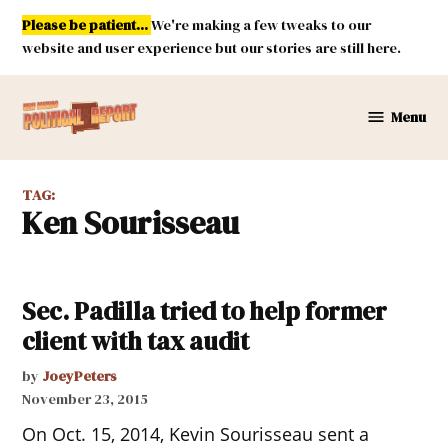
Skip
Please be patient...
We're making a few tweaks to our
to
website and user experience but our stories are still here.
content
Menu
New
Mexico
Political
TAG:
Report
Ken Sourisseau
Sec. Padilla tried to help former
client with tax audit
by
JoeyPeters
November 23, 2015
On Oct. 15, 2014, Kevin Sourisseau sent a