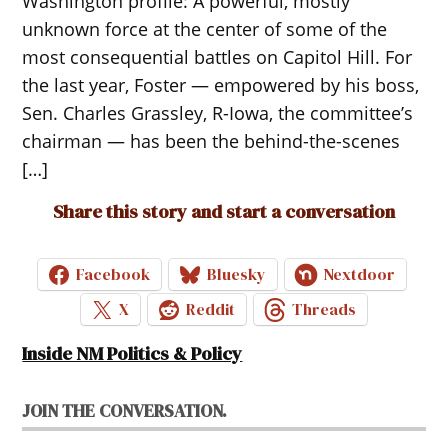
Washington profile: A powerful, mostly
unknown force at the center of some of the
most consequential battles on Capitol Hill. For
the last year, Foster — empowered by his boss,
Sen. Charles Grassley, R-Iowa, the committee’s
chairman — has been the behind-the-scenes
[…]
Share this story and start a conversation
Facebook
Bluesky
Nextdoor
X
Reddit
Threads
Inside NM Politics & Policy
JOIN THE CONVERSATION.