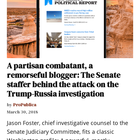
A partisan combatant, a
remorseful blogger: The Senate
staffer behind the attack on the
Trump-Russia investigation
by
ProPublica
March 30, 2018
Jason Foster, chief investigative counsel to the
Senate Judiciary Committee, fits a classic