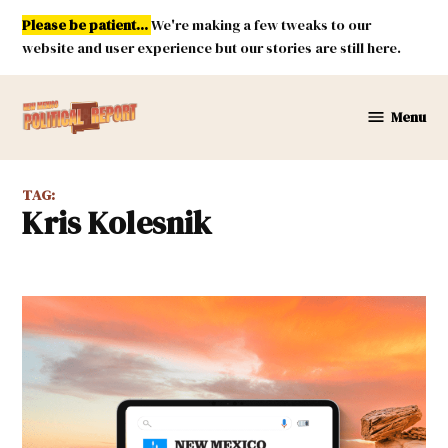
Skip
Please be patient...
We're making a few tweaks to our
to
website and user experience but our stories are still here.
content
Menu
New
Mexico
Political
TAG:
Report
Kris Kolesnik