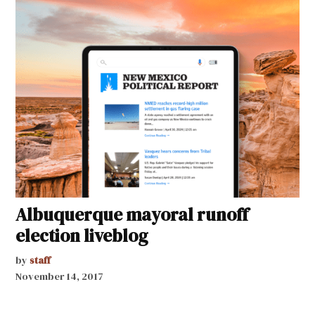
Albuquerque mayoral runoff
election liveblog
by
staff
November 14, 2017