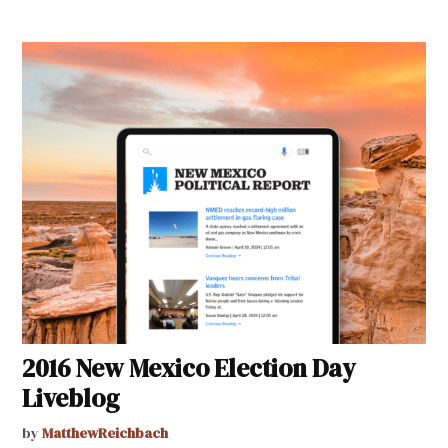
2016 New Mexico Election Day
Liveblog
by
MatthewReichbach