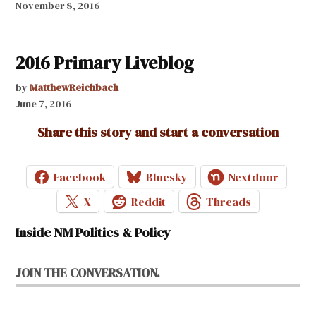
November 8, 2016
2016 Primary Liveblog
by
MatthewReichbach
June 7, 2016
Share this story and start a conversation
Facebook
Bluesky
Nextdoor
X
Reddit
Threads
Inside NM Politics & Policy
JOIN THE CONVERSATION.