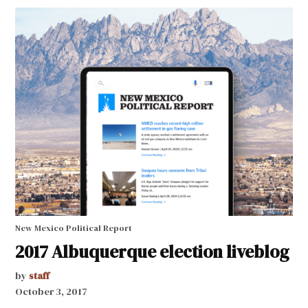
New Mexico Political Report
2017 Albuquerque election liveblog
by
staff
October 3, 2017