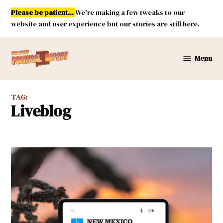
Skip
Please be patient...
We're making a few tweaks to our
to
website and user experience but our stories are still here.
content
Menu
New
Mexico
Political
TAG:
Report
liveblog