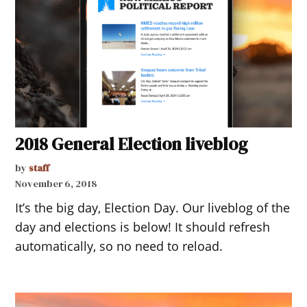
2018 General Election liveblog
by
staff
November 6, 2018
It’s the big day, Election Day. Our liveblog of the
day and elections is below! It should refresh
automatically, so no need to reload.