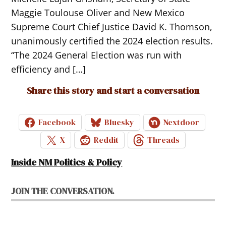
Maggie Toulouse Oliver and New Mexico
Supreme Court Chief Justice David K. Thomson,
unanimously certified the 2024 election results.
“The 2024 General Election was run with
efficiency and […]
Share this story and start a conversation
Facebook
Bluesky
Nextdoor
X
Reddit
Threads
Inside NM Politics & Policy
JOIN THE CONVERSATION.