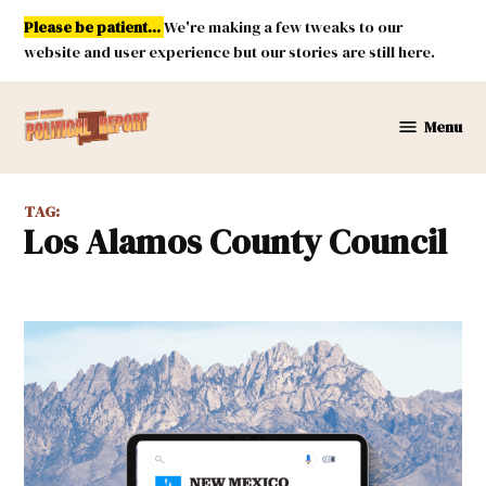
Skip
Please be patient...
We're making a few tweaks to our
to
website and user experience but our stories are still here.
content
Menu
New
Mexico
Political
TAG:
Report
Los Alamos County Council