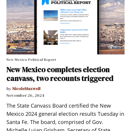
New Mexico Political Report
New Mexico completes election
canvass, two recounts triggered
by
NicoleMaxwell
November 26, 2024
The State Canvass Board certified the New
Mexico 2024 general election results Tuesday in
Santa Fe. The board, comprised of Gov.
Michelle Lujan Grisham, Secretary of State