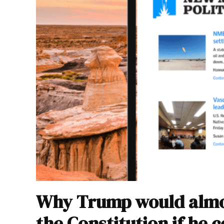
Why Trump would almos
the Constitution if he 