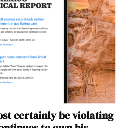
t certainly be violating
continues to own his