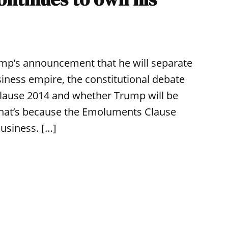
ump’s announcement that he will separate
ness empire, the constitutional debate
lause 2014 and whether Trump will be
g. That’s because the Emoluments Clause
usiness. […]