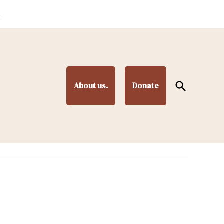
.
Open
About us.
Donate
Search