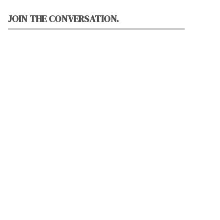
JOIN THE CONVERSATION.