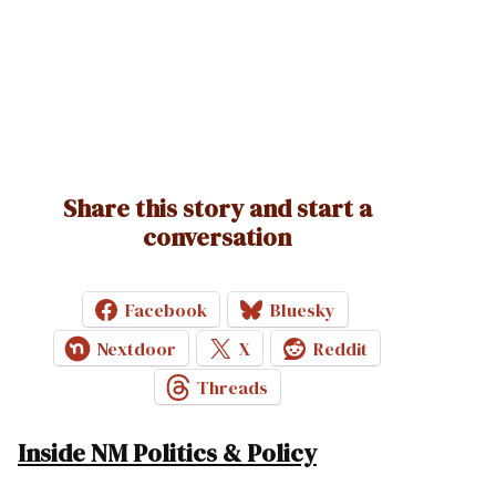
Share this story and start a
conversation
Facebook
Bluesky
Nextdoor
X
Reddit
Threads
Inside NM Politics & Policy