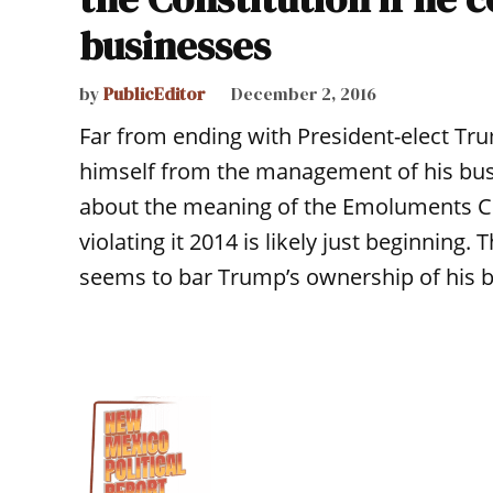
businesses
by
PublicEditor
December 2, 2016
Far from ending with President-elect Tr
himself from the management of his busi
about the meaning of the Emoluments C
violating it 2014 is likely just beginnin
seems to bar Trump’s ownership of his b