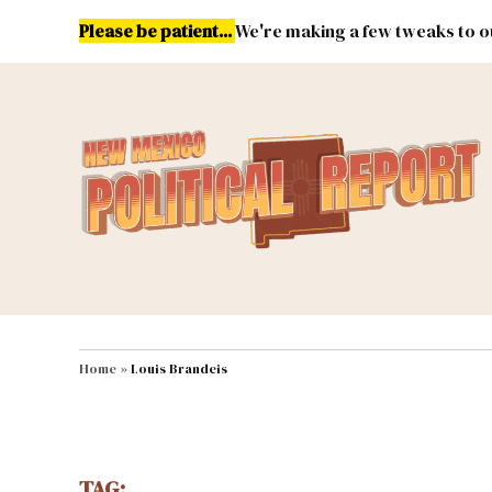
Skip
Please be patient...
We're making a few tweaks to ou
to
content
Energy
Environment & Publ
MAIN NAVIGATION
Home
»
Louis Brandeis
TAG: