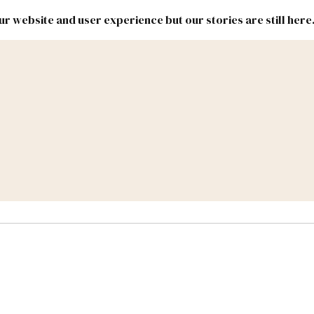
r website and user experience but our stories are still here
New
Inside
New
Mexico
Mexico
Political
Politics.
Report
ic Lands
Federal & Congress
#NMLEG