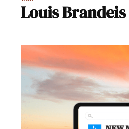
Louis Brandeis