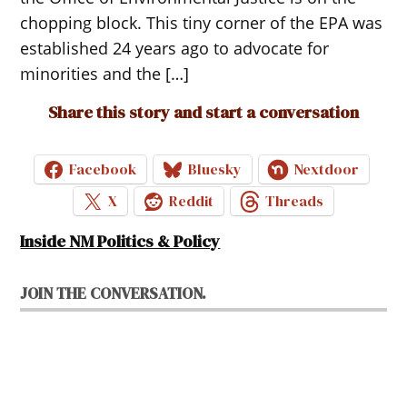
chopping block. This tiny corner of the EPA was
established 24 years ago to advocate for
minorities and the […]
Share this story and start a conversation
Facebook
Bluesky
Nextdoor
X
Reddit
Threads
Inside NM Politics & Policy
JOIN THE CONVERSATION.