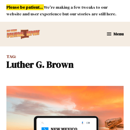
Skip
Please be patient...
We're making a few tweaks to our
to
website and user experience but our stories are still here.
content
Menu
New
Mexico
Political
TAG:
Report
Luther G. Brown