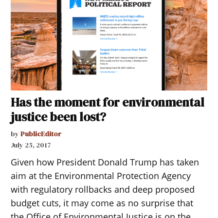
Has the moment for environmental
justice been lost?
by
PublicEditor
July 25, 2017
Given how President Donald Trump has taken
aim at the Environmental Protection Agency
with regulatory rollbacks and deep proposed
budget cuts, it may come as no surprise that
the Office of Environmental Justice is on the