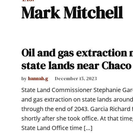
Mark Mitchell
Oil and gas extractio
state lands near Chaco
by
hannah.g
December 15, 2023
State Land Commissioner Stephanie Garc
and gas extraction on state lands around
through the end of 2043. Garcia Richard
shortly after she took office. At that ti
State Land Office time […]