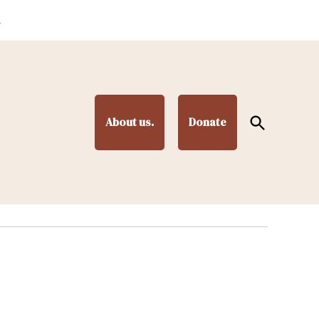
.
Open
About us.
Donate
Search