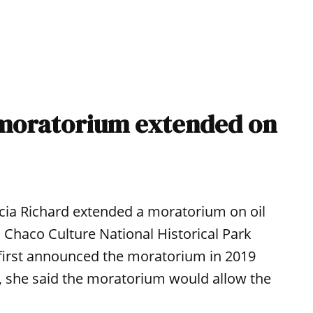
n moratorium extended on
ia Richard extended a moratorium on oil
 Chaco Culture National Historical Park
 first announced the moratorium in 2019
me, she said the moratorium would allow the