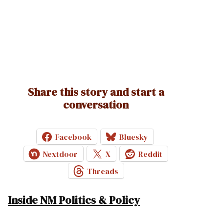
Share this story and start a
conversation
Facebook
Bluesky
Nextdoor
X
Reddit
Threads
Inside NM Politics & Policy