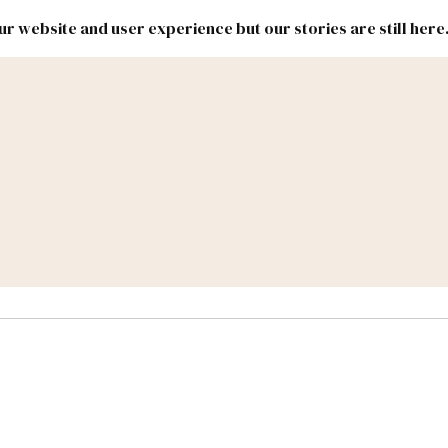
r website and user experience but our stories are still here
New
Inside
New
Mexico
Mexico
Political
Politics.
Report
ic Lands
Federal & Congress
#NMLEG