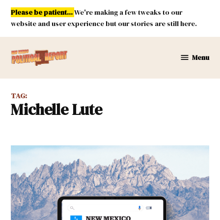
Skip
Please be patient...
We're making a few tweaks to our
to
website and user experience but our stories are still here.
content
Menu
New
Mexico
Political
TAG:
Report
Michelle Lute