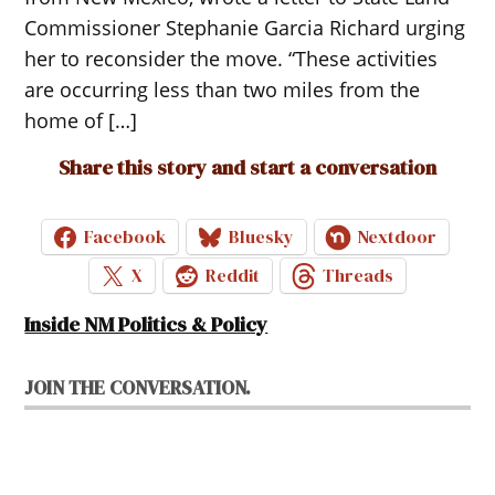
Commissioner Stephanie Garcia Richard urging
her to reconsider the move. “These activities
are occurring less than two miles from the
home of […]
Share this story and start a conversation
Facebook
Bluesky
Nextdoor
X
Reddit
Threads
Inside NM Politics & Policy
JOIN THE CONVERSATION.