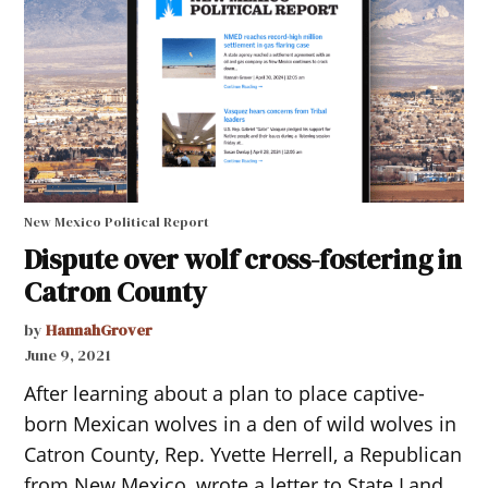
New Mexico Political Report
Dispute over wolf cross-fostering in
Catron County
by
HannahGrover
June 9, 2021
After learning about a plan to place captive-
born Mexican wolves in a den of wild wolves in
Catron County, Rep. Yvette Herrell, a Republican
from New Mexico, wrote a letter to State Land