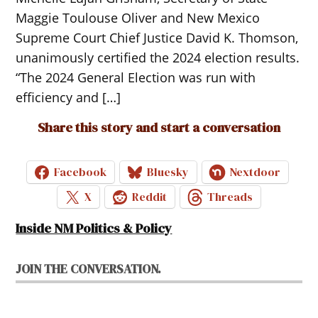
Maggie Toulouse Oliver and New Mexico
Supreme Court Chief Justice David K. Thomson,
unanimously certified the 2024 election results.
“The 2024 General Election was run with
efficiency and […]
Share this story and start a conversation
Facebook
Bluesky
Nextdoor
X
Reddit
Threads
Inside NM Politics & Policy
JOIN THE CONVERSATION.