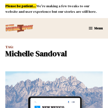
Skip
Please be patient...
We're making a few tweaks to our
to
website and user experience but our stories are still here.
content
Menu
New
Mexico
Political
TAG:
Report
Michelle Sandoval