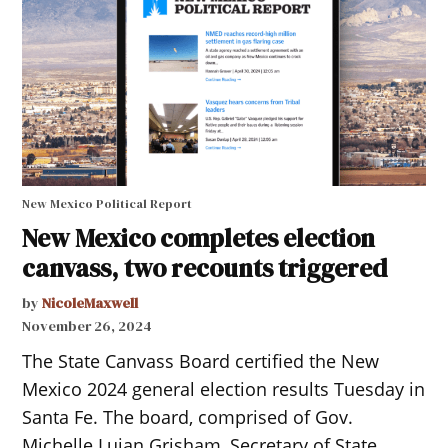
New Mexico Political Report
New Mexico completes election
canvass, two recounts triggered
by
NicoleMaxwell
November 26, 2024
The State Canvass Board certified the New
Mexico 2024 general election results Tuesday in
Santa Fe. The board, comprised of Gov.
Michelle Lujan Grisham, Secretary of State