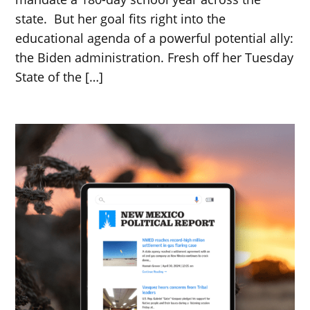
state. But her goal fits right into the
educational agenda of a powerful potential ally:
the Biden administration. Fresh off her Tuesday
State of the […]