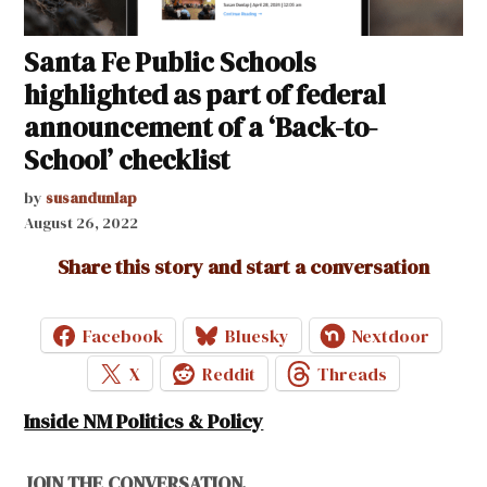
Santa Fe Public Schools
highlighted as part of federal
announcement of a ‘Back-to-
School’ checklist
by
susandunlap
August 26, 2022
Share this story and start a conversation
Facebook
Bluesky
Nextdoor
X
Reddit
Threads
Inside NM Politics & Policy
JOIN THE CONVERSATION.