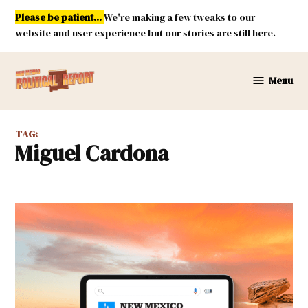
Skip
Please be patient...
We're making a few tweaks to our
to
website and user experience but our stories are still here.
content
Menu
New
Mexico
Political
TAG:
Report
Miguel Cardona