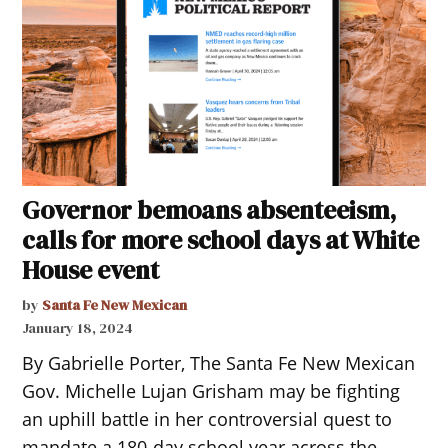
Governor bemoans absenteeism,
calls for more school days at White
House event
by
Santa Fe New Mexican
January 18, 2024
By Gabrielle Porter, The Santa Fe New Mexican
Gov. Michelle Lujan Grisham may be fighting
an uphill battle in her controversial quest to
mandate a 180-day school year across the