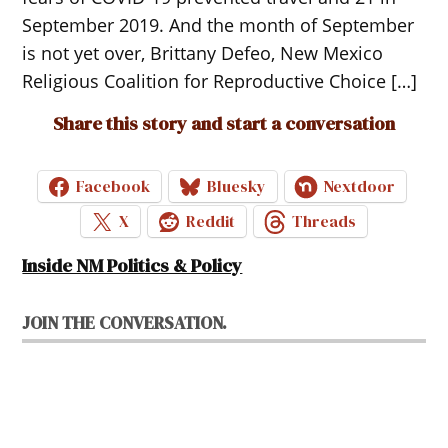
September 2019. And the month of September
is not yet over, Brittany Defeo, New Mexico
Religious Coalition for Reproductive Choice […]
Share this story and start a conversation
Facebook
Bluesky
Nextdoor
X
Reddit
Threads
Inside NM Politics & Policy
JOIN THE CONVERSATION.