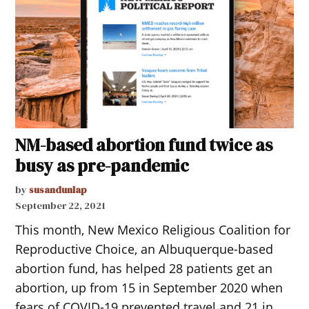
NM-based abortion fund twice as
busy as pre-pandemic
by
susandunlap
September 22, 2021
This month, New Mexico Religious Coalition for
Reproductive Choice, an Albuquerque-based
abortion fund, has helped 28 patients get an
abortion, up from 15 in September 2020 when
fears of COVID-19 prevented travel and 21 in