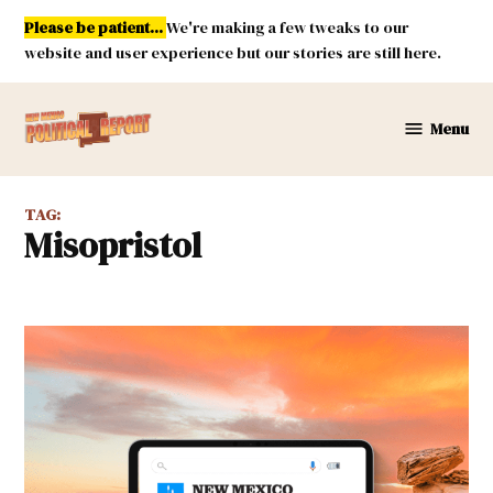
Skip
Please be patient...
We're making a few tweaks to our
to
website and user experience but our stories are still here.
content
Menu
New
Mexico
Political
TAG:
Report
misopristol