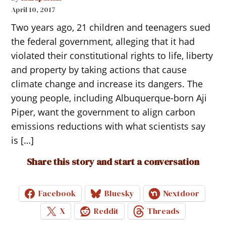
April 10, 2017
Two years ago, 21 children and teenagers sued
the federal government, alleging that it had
violated their constitutional rights to life, liberty
and property by taking actions that cause
climate change and increase its dangers. The
young people, including Albuquerque-born Aji
Piper, want the government to align carbon
emissions reductions with what scientists say
is […]
Share this story and start a conversation
Facebook
Bluesky
Nextdoor
X
Reddit
Threads