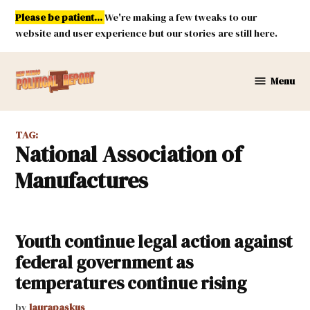
Skip
Please be patient...
We're making a few tweaks to our
to
website and user experience but our stories are still here.
content
Menu
New
Mexico
Political
TAG:
Report
National Association of
Manufactures
Youth continue legal action against
federal government as
temperatures continue rising
by
laurapaskus