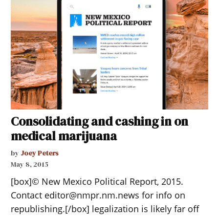
Consolidating and cashing in on
medical marijuana
by
Joey Peters
May 8, 2015
[box]© New Mexico Political Report, 2015.
Contact editor@nmpr.nm.news for info on
republishing.[/box] legalization is likely far off