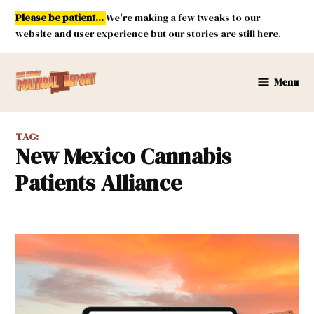
Skip
Please be patient...
We're making a few tweaks to our
to
website and user experience but our stories are still here.
content
Menu
New
Mexico
Political
TAG:
Report
New Mexico Cannabis
Patients Alliance