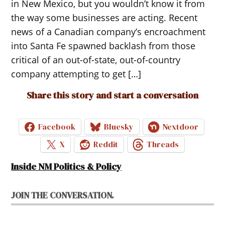
in New Mexico, but you wouldn’t know it from
the way some businesses are acting. Recent
news of a Canadian company’s encroachment
into Santa Fe spawned backlash from those
critical of an out-of-state, out-of-country
company attempting to get […]
Share this story and start a conversation
Facebook
Bluesky
Nextdoor
X
Reddit
Threads
Inside NM Politics & Policy
JOIN THE CONVERSATION.