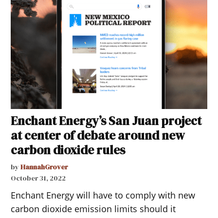
Enchant Energy’s San Juan project
at center of debate around new
carbon dioxide rules
by
HannahGrover
October 31, 2022
Enchant Energy will have to comply with new
carbon dioxide emission limits should it