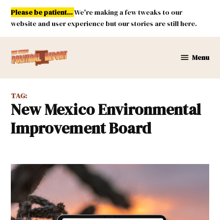
Skip
Please be patient...
We're making a few tweaks to our
to
website and user experience but our stories are still here.
content
Menu
New
Mexico
Political
TAG:
Report
New Mexico Environmental
Improvement Board