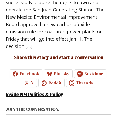
successfully acquire the rights to own and
operate the San Juan Generating Station. The
New Mexico Environmental Improvement
Board approved a new carbon dioxide
emission rule for coal-fired power plants on
Friday that will go into effect Jan. 1. The
decision […]
Share this story and start a conversation
Facebook
Bluesky
Nextdoor
X
Reddit
Threads
Inside NM Politics & Policy
JOIN THE CONVERSATION.