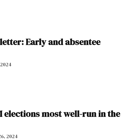
letter: Early and absentee
, 2024
 elections most well-run in the
6, 2024