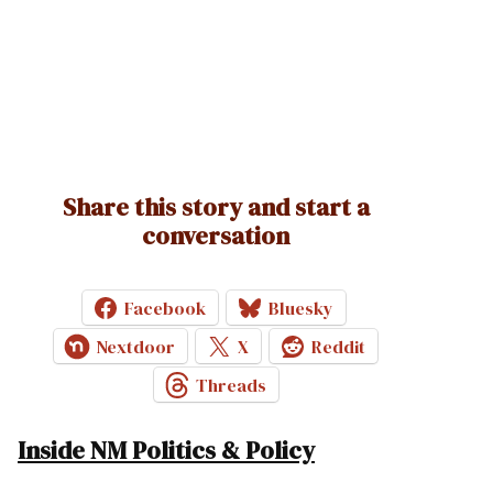
Share this story and start a
conversation
Facebook
Bluesky
Nextdoor
X
Reddit
Threads
Inside NM Politics & Policy