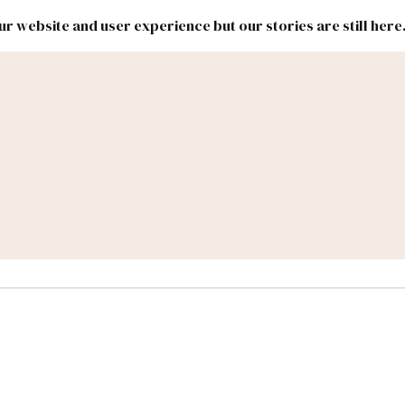
r website and user experience but our stories are still here
New
Inside
New
Mexico
Mexico
Political
Politics.
Report
ic Lands
Federal & Congress
#NMLEG