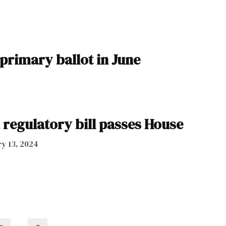
 primary ballot in June
regulatory bill passes House
y 13, 2024