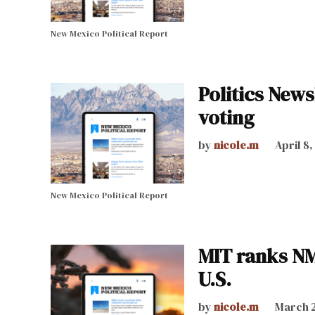
New Mexico Political Report
Politics News
voting
by
nicole.m
April 8
New Mexico Political Report
MIT ranks NM
U.S.
by
nicole.m
March 2