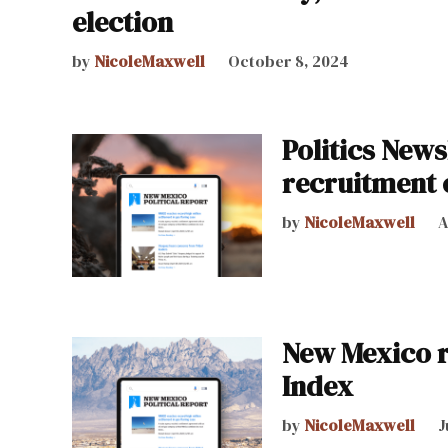
election
by
NicoleMaxwell
October 8, 2024
Politics News
recruitment 
by
NicoleMaxwell
A
New Mexico r
Index
by
NicoleMaxwell
J