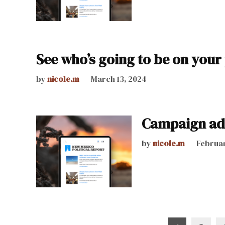
See who’s going to be on your
by
nicole.m
March 13, 2024
Campaign ad 
by
nicole.m
Februar