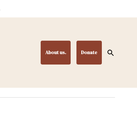
.
Open
About us.
Donate
Search