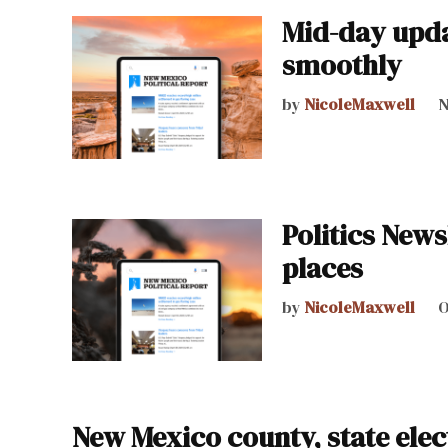
Mid-day upda
smoothly
by
NicoleMaxwell
N
Politics News
places
by
NicoleMaxwell
O
New Mexico county, state elect