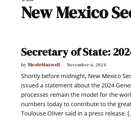
New Mexico Se
Secretary of State: 202
by
NicoleMaxwell
November 6, 2024
Shortly before midnight, New Mexico Sec
issued a statement about the 2024 Gener
processes remain the model for the wor
numbers today to contribute to the great
Toulouse Oliver said in a press release. 