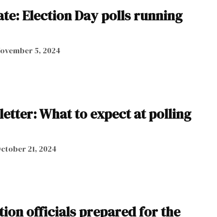
te: Election Day polls running
ovember 5, 2024
letter: What to expect at polling
ctober 21, 2024
ion officials prepared for the