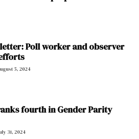
letter: Poll worker and observer
efforts
ugust 5, 2024
anks fourth in Gender Parity
uly 31, 2024