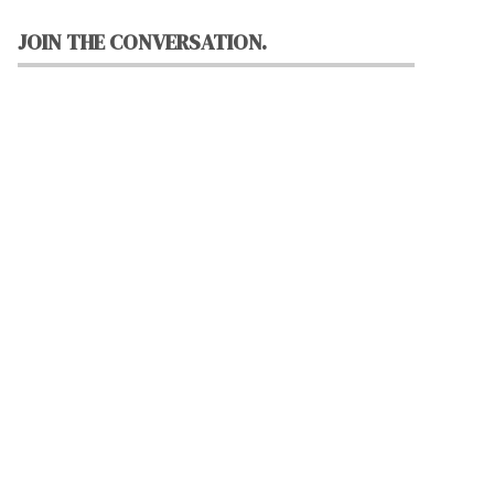
JOIN THE CONVERSATION.