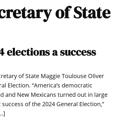
cretary of State
4 elections a success
retary of State Maggie Toulouse Oliver
al Election. “America’s democratic
ld and New Mexicans turned out in large
 success of the 2024 General Election,”
[…]