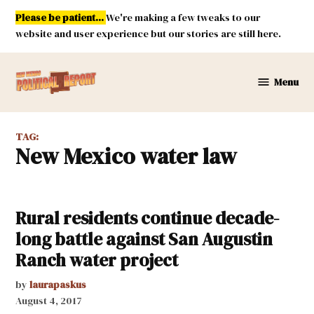
Skip
Please be patient...
We're making a few tweaks to our
to
website and user experience but our stories are still here.
content
Menu
New
Mexico
Political
TAG:
Report
New Mexico water law
Rural residents continue decade-
long battle against San Augustin
Ranch water project
by
laurapaskus
August 4, 2017