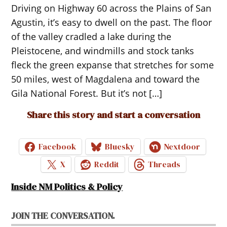
Driving on Highway 60 across the Plains of San
Agustin, it’s easy to dwell on the past. The floor
of the valley cradled a lake during the
Pleistocene, and windmills and stock tanks
fleck the green expanse that stretches for some
50 miles, west of Magdalena and toward the
Gila National Forest. But it’s not […]
Share this story and start a conversation
Facebook
Bluesky
Nextdoor
X
Reddit
Threads
Inside NM Politics & Policy
JOIN THE CONVERSATION.