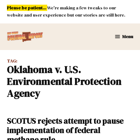
Skip
Please be patient...
We're making a few tweaks to our
to
website and user experience but our stories are still here.
content
Menu
New
Mexico
Political
TAG:
Report
Oklahoma v. U.S.
Environmental Protection
Agency
SCOTUS rejects attempt to pause
implementation of federal
methane rule