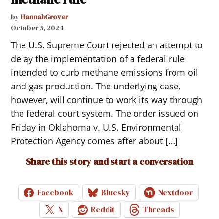
by
HannahGrover
October 5, 2024
The U.S. Supreme Court rejected an attempt to
delay the implementation of a federal rule
intended to curb methane emissions from oil
and gas production. The underlying case,
however, will continue to work its way through
the federal court system. The order issued on
Friday in Oklahoma v. U.S. Environmental
Protection Agency comes after about […]
Share this story and start a conversation
Facebook
Bluesky
Nextdoor
X
Reddit
Threads