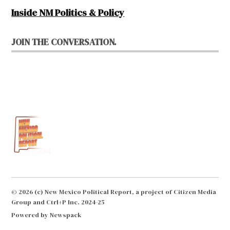
Inside NM Politics & Policy
JOIN THE CONVERSATION.
© 2026 (c) New Mexico Political Report, a project of Citizen Media
Group and Ctrl+P Inc. 2024-25
Powered by Newspack