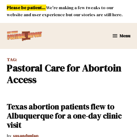
Skip
Please be patient...
We're making a few tweaks to our
to
website and user experience but our stories are still here.
content
Menu
New
Mexico
Political
TAG:
Report
Pastoral Care for Abortoin
Access
Texas abortion patients flew to
Albuquerque for a one-day clinic
visit
by
susandunlap