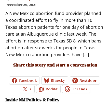
December 20, 2021
A New Mexico abortion fund provider planned
a coordinated effort to fly in more than 10
Texas abortion patients for one day of abortion
care at an Albuquerque clinic last week. The
effort is in response to Texas SB 8, which bans
abortion after six weeks for people in Texas.
New Mexico abortion providers have […]
Share this story and start a conversation
Facebook
Bluesky
Nextdoor
X
Reddit
Threads
Inside NM Politics & Policy