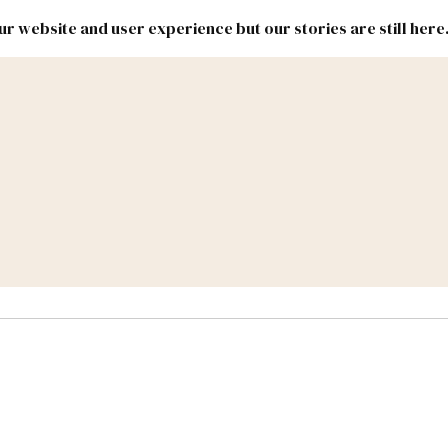
r website and user experience but our stories are still here
New
Inside
New
Mexico
Mexico
Political
Politics.
Report
ic Lands
Federal & Congress
#NMLEG