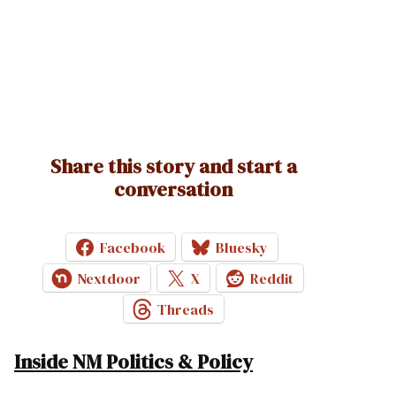
Share this story and start a
conversation
Facebook
Bluesky
Nextdoor
X
Reddit
Threads
Inside NM Politics & Policy