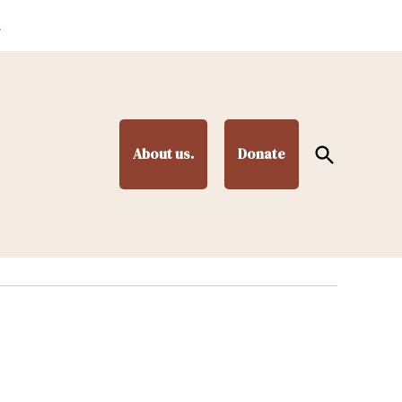
.
Open
About us.
Donate
Search