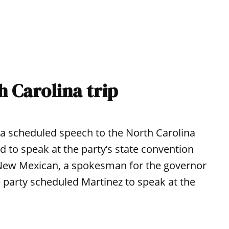
h Carolina trip
 a scheduled speech to the North Carolina
 to speak at the party’s state convention
 New Mexican, a spokesman for the governor
he party scheduled Martinez to speak at the