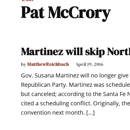
Pat McCrory
Martinez will skip Nort
by
MatthewReichbach
April 19, 2016
Gov. Susana Martinez will no longer give
Republican Party. Martinez was scheduled
but canceled; according to the Santa Fe
cited a scheduling conflict. Originally, t
convention next month. […]