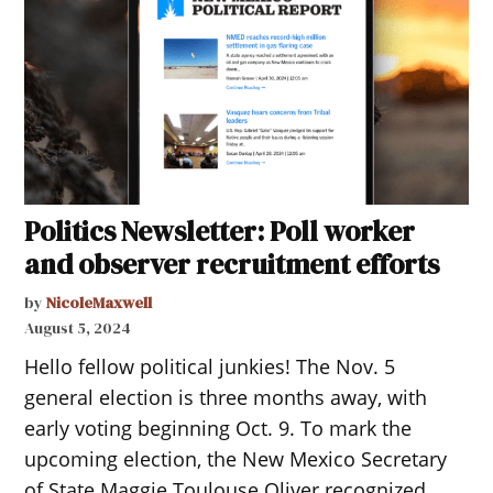
Politics Newsletter: Poll worker
and observer recruitment efforts
by
NicoleMaxwell
August 5, 2024
Hello fellow political junkies! The Nov. 5
general election is three months away, with
early voting beginning Oct. 9. To mark the
upcoming election, the New Mexico Secretary
of State Maggie Toulouse Oliver recognized