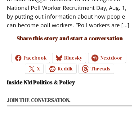
National Poll Worker Recruitment Day, Aug. 1,
by putting out information about how people
can become poll workers. “Poll workers are […]
Share this story and start a conversation
Facebook
Bluesky
Nextdoor
X
Reddit
Threads
Inside NM Politics & Policy
JOIN THE CONVERSATION.