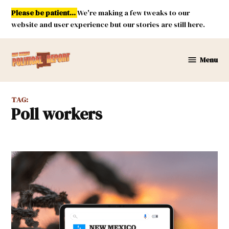
Skip
Please be patient...
We're making a few tweaks to our
to
website and user experience but our stories are still here.
content
Menu
New
Mexico
Political
TAG:
Report
poll workers