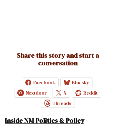
Share this story and start a
conversation
Facebook
Bluesky
Nextdoor
X
Reddit
Threads
Inside NM Politics & Policy