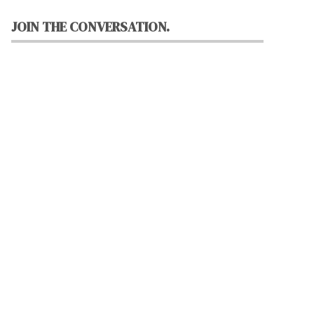
JOIN THE CONVERSATION.