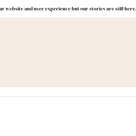
r website and user experience but our stories are still here
New
Inside
New
Mexico
Mexico
Political
Politics.
Report
ic Lands
Federal & Congress
#NMLEG