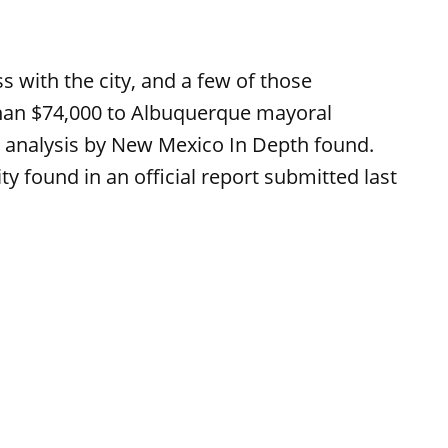
 with the city, and a few of those
an $74,000 to Albuquerque mayoral
 analysis by New Mexico In Depth found.
y found in an official report submitted last