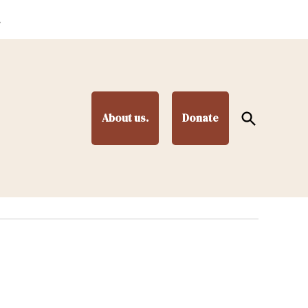
.
Open
About us.
Donate
Search