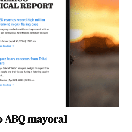
to ABQ mayoral