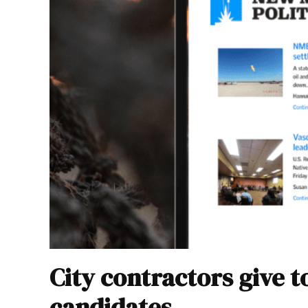
City contractors give 
candidates