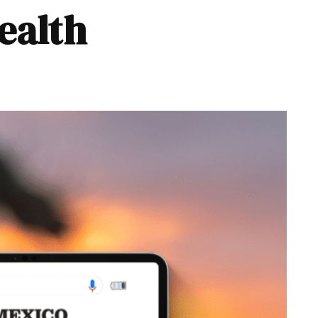
ealth