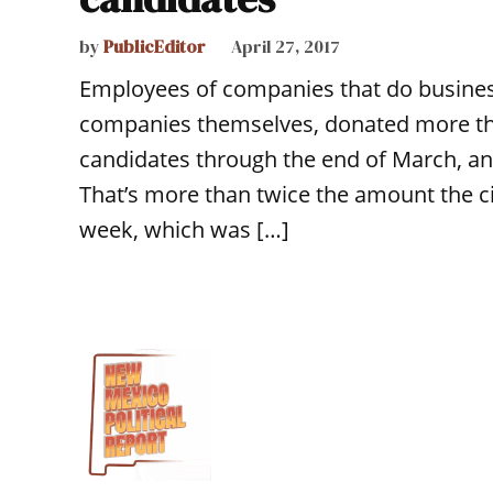
by
PublicEditor
April 27, 2017
Employees of companies that do business
companies themselves, donated more th
candidates through the end of March, an
That’s more than twice the amount the cit
week, which was […]