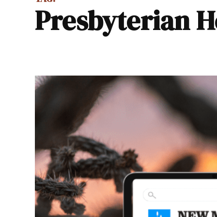
Presbyterian H