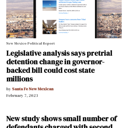
New Mexico Political Report
Legislative analysis says pretrial
detention change in governor-
backed bill could cost state
millions
by
Santa Fe New Mexican
February 7, 2023
New study shows small number of
defendants charged with second