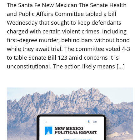
The Santa Fe New Mexican The Senate Health
and Public Affairs Committee tabled a bill
Wednesday that sought to keep defendants
charged with certain violent crimes, including
first-degree murder, behind bars without bond
while they await trial. The committee voted 4-3
to table Senate Bill 123 amid concerns it is
unconstitutional. The action likely means […]