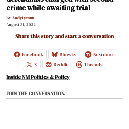
crime while awaiting trial
by
AndyLyman
August 31, 2022
Share this story and start a conversation
Facebook
Bluesky
Nextdoor
X
Reddit
Threads
Inside NM Politics & Policy
JOIN THE CONVERSATION.