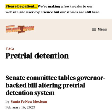
Skip
Please be patient...
We're making a few tweaks to our
to
website and user experience but our stories are still here.
content
Menu
New
Mexico
Political
TAG:
Report
pretrial detention
Senate committee tables governor-
backed bill altering pretrial
detention system
by
Santa Fe New Mexican
February 16, 2023