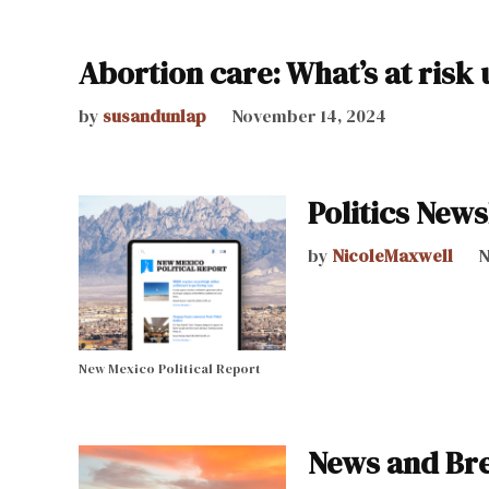
Abortion care: What’s at ris
by
susandunlap
November 14, 2024
Politics News
by
NicoleMaxwell
N
New Mexico Political Report
News and Bre