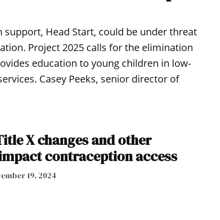
 support, Head Start, could be under threat
on. Project 2025 calls for the elimination
provides education to young children in low-
ervices. Casey Peeks, senior director of
tle X changes and other
 impact contraception access
ember 19, 2024