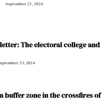
September 27, 2024
letter: The electoral college and
eptember 23, 2024
buffer zone in the crossfires of