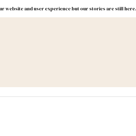
r website and user experience but our stories are still here
New
Inside
New
Mexico
Mexico
Political
Politics.
Report
ic Lands
Federal & Congress
#NMLEG