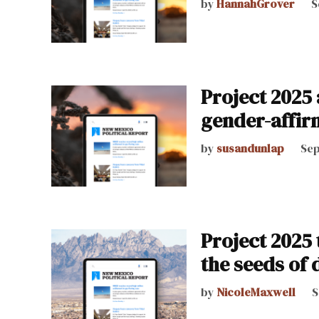
by
HannahGrover
S
Project 2025
gender-affir
by
susandunlap
Sep
Project 2025 
the seeds of 
by
NicoleMaxwell
S