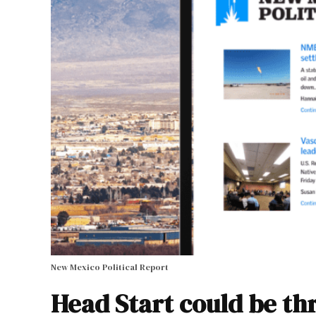
New Mexico Political Report
Head Start could be t