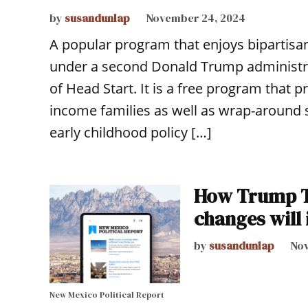
by
susandunlap
November 24, 2024
A popular program that enjoys bipartisan
under a second Donald Trump administrati
of Head Start. It is a free program that 
income families as well as wrap-around s
early childhood policy […]
How Trump Ti
changes will
by
susandunlap
Nov
New Mexico Political Report