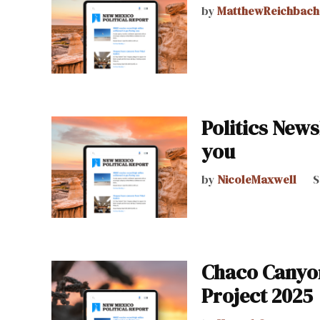
by
MatthewReichbach
Politics News
you
by
NicoleMaxwell
S
Chaco Canyon 
Project 2025