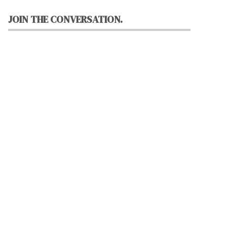
JOIN THE CONVERSATION.