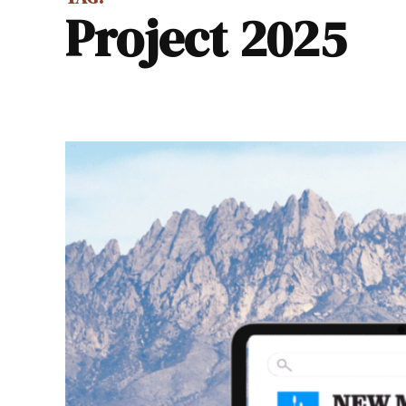
Project 2025