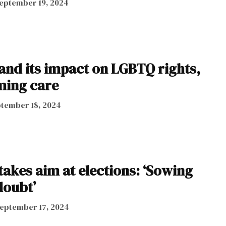
eptember 19, 2024
 and its impact on LGBTQ rights,
ming care
tember 18, 2024
takes aim at elections: ‘Sowing
doubt’
eptember 17, 2024