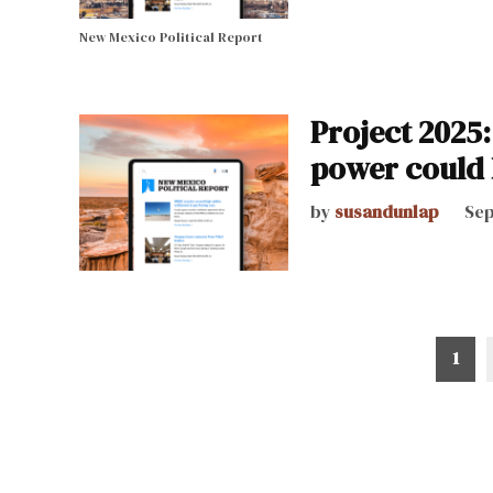
New Mexico Political Report
Project 2025:
power could 
by
susandunlap
Sep
Posts
1
pagination