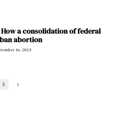
 How a consolidation of federal
ban abortion
tember 16, 2024
2