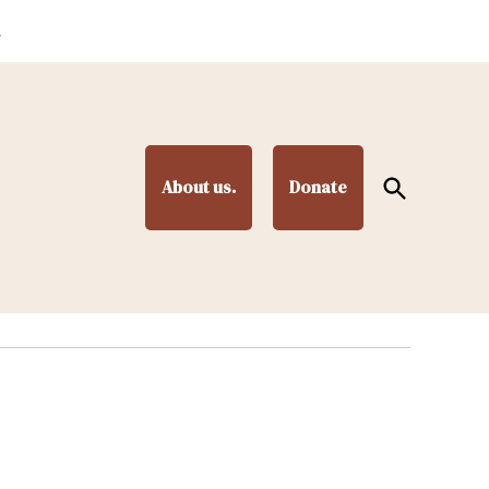
.
Open
About us.
Donate
Search