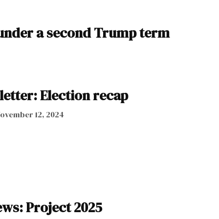
k under a second Trump term
letter: Election recap
ovember 12, 2024
ws: Project 2025