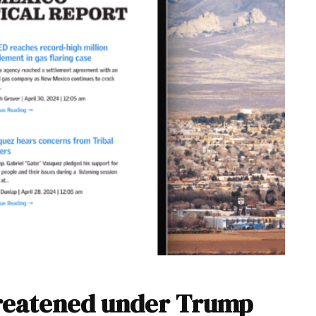
hreatened under Trump