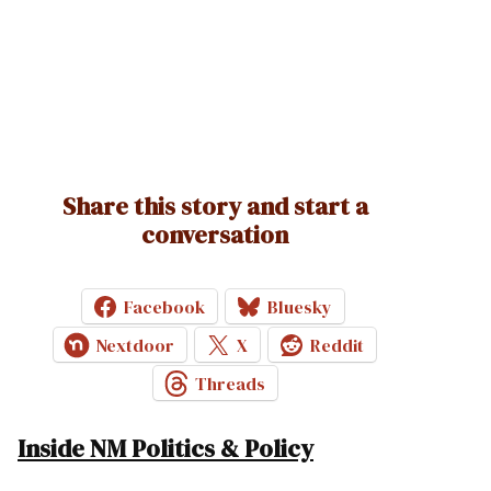
Share this story and start a
conversation
Facebook
Bluesky
Nextdoor
X
Reddit
Threads
Inside NM Politics & Policy