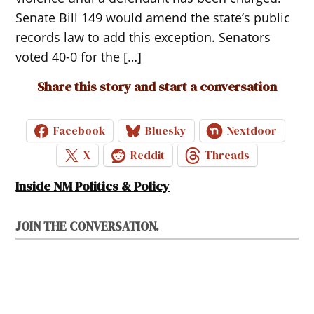
Senate Bill 149 would amend the state’s public
records law to add this exception. Senators
voted 40-0 for the […]
Share this story and start a conversation
Facebook
Bluesky
Nextdoor
X
Reddit
Threads
Inside NM Politics & Policy
JOIN THE CONVERSATION.