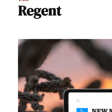
regent