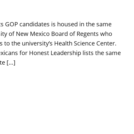
rts GOP candidates is housed in the same
rsity of New Mexico Board of Regents who
 to the university’s Health Science Center.
icans for Honest Leadership lists the same
te […]