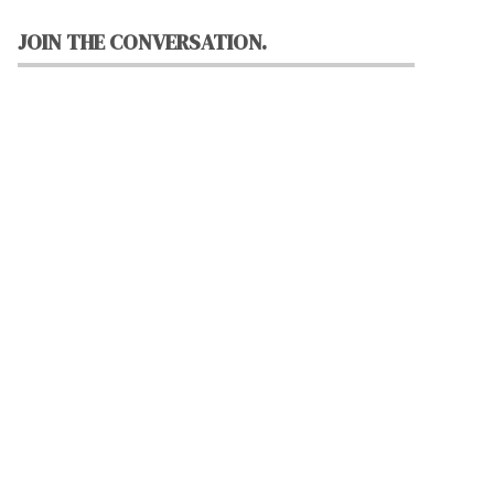
JOIN THE CONVERSATION.