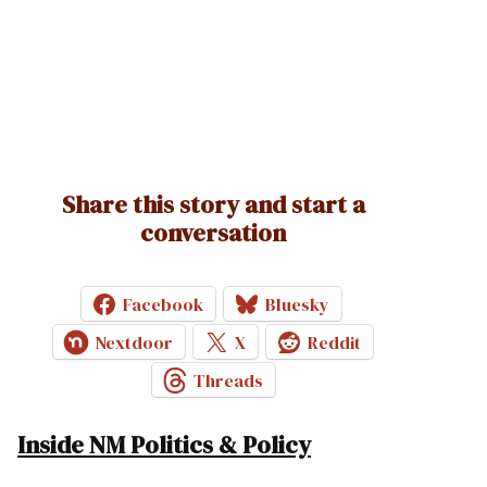
Share this story and start a
conversation
Facebook
Bluesky
Nextdoor
X
Reddit
Threads
Inside NM Politics & Policy