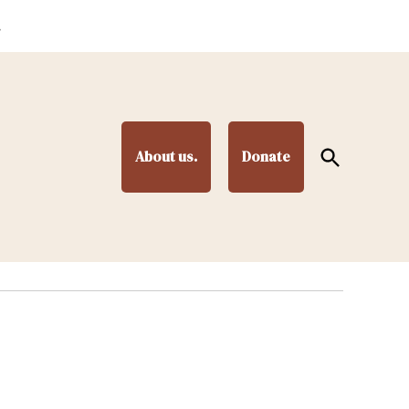
.
Open
About us.
Donate
Search