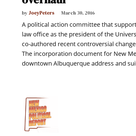
by
JoeyPeters
March 30, 2016
A political action committee that suppo
law office as the president of the Unive
co-authored recent controversial changes
The incorporation document for New Mex
downtown Albuquerque address and sui