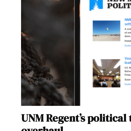
UNM Regent’s political 
overhaul