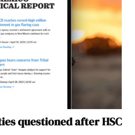
ties questioned after HSC