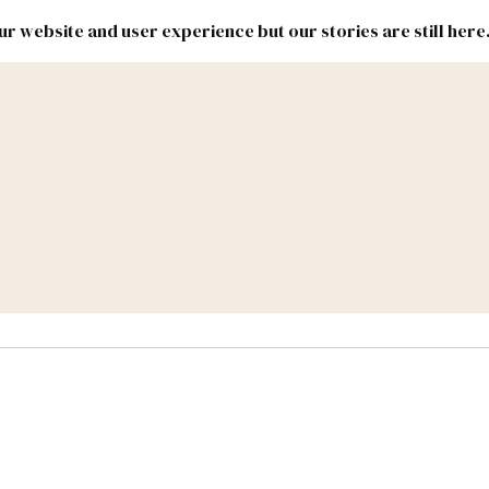
r website and user experience but our stories are still here
New
Inside
New
Mexico
Mexico
Political
Politics.
Report
ic Lands
Federal & Congress
#NMLEG