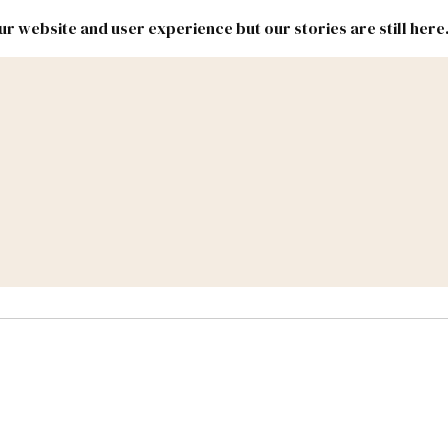
r website and user experience but our stories are still here
New
Inside
New
Mexico
Mexico
Political
Politics.
Report
ic Lands
Federal & Congress
#NMLEG