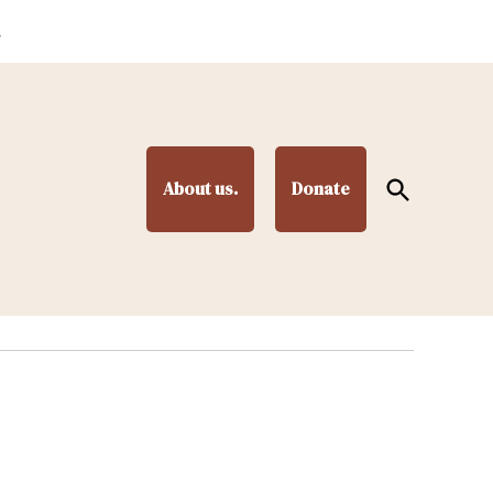
.
Open
About us.
Donate
Search