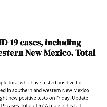
D-19 cases, including
western New Mexico. Total
le total who have tested positive for
ted in southern and western New Mexico
ight new positive tests on Friday. Update
9 cases; total of 57 A male in his […]