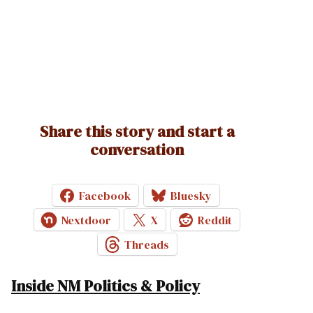
Share this story and start a
conversation
Facebook
Bluesky
Nextdoor
X
Reddit
Threads
Inside NM Politics & Policy