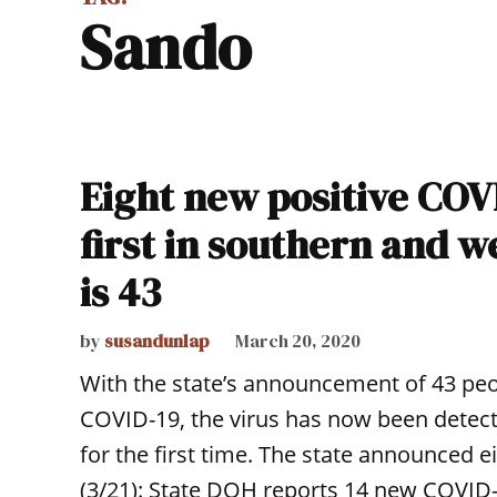
Sando
Eight new positive COVI
first in southern and 
is 43
by
susandunlap
March 20, 2020
With the state’s announcement of 43 peop
COVID-19, the virus has now been detec
for the first time. The state announced e
(3/21): State DOH reports 14 new COVID-1