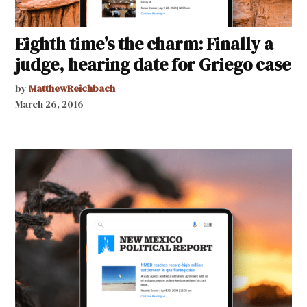
Eighth time’s the charm: Finally a
judge, hearing date for Griego case
by
MatthewReichbach
March 26, 2016