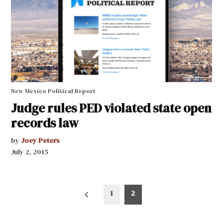
New Mexico Political Report
Judge rules PED violated state open
records law
by
Joey Peters
July 2, 2015
Posts
1
2
pagination