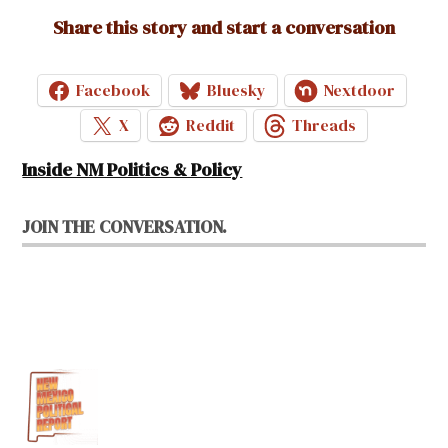
Share this story and start a conversation
Facebook
Bluesky
Nextdoor
X
Reddit
Threads
Inside NM Politics & Policy
JOIN THE CONVERSATION.