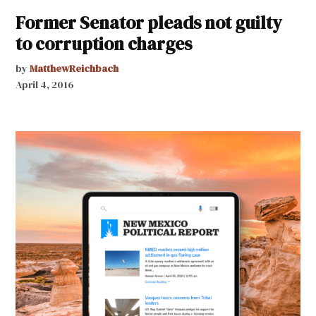
Former Senator pleads not guilty
to corruption charges
by
MatthewReichbach
April 4, 2016