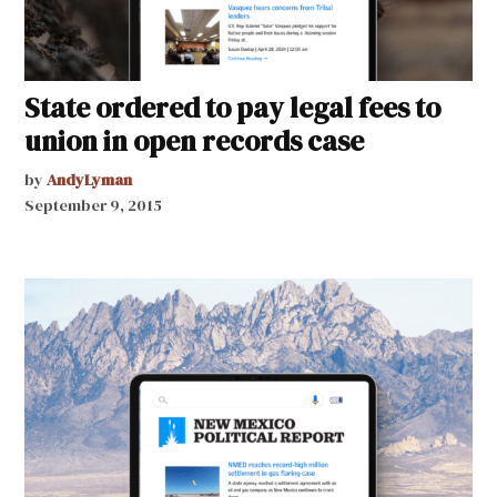
State ordered to pay legal fees to
union in open records case
by
AndyLyman
September 9, 2015