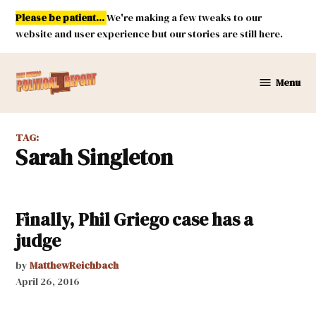
Skip
Please be patient...
We're making a few tweaks to our
to
website and user experience but our stories are still here.
content
Menu
New
Mexico
Political
TAG:
Report
Sarah Singleton
Finally, Phil Griego case has a
judge
by
MatthewReichbach
April 26, 2016