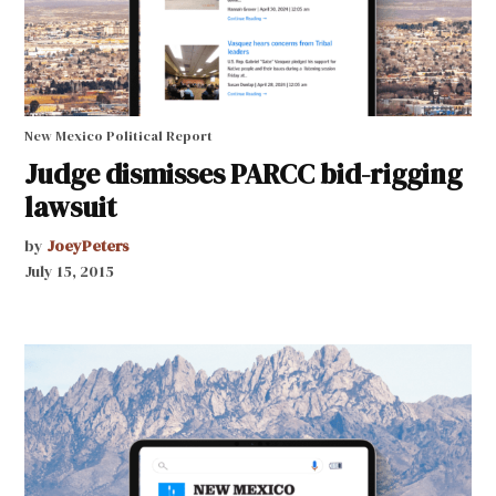
New Mexico Political Report
Judge dismisses PARCC bid-rigging
lawsuit
by
JoeyPeters
July 15, 2015