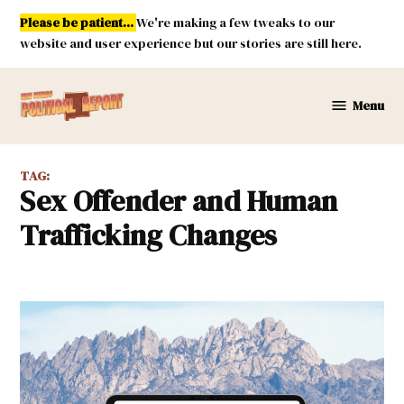
Skip
Please be patient...
We're making a few tweaks to our
to
website and user experience but our stories are still here.
content
Menu
New
Mexico
Political
TAG:
Report
Sex Offender and Human
Trafficking Changes