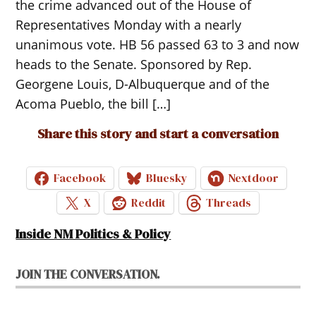
the crime advanced out of the House of
Representatives Monday with a nearly
unanimous vote. HB 56 passed 63 to 3 and now
heads to the Senate. Sponsored by Rep.
Georgene Louis, D-Albuquerque and of the
Acoma Pueblo, the bill […]
Share this story and start a conversation
Facebook
Bluesky
Nextdoor
X
Reddit
Threads
Inside NM Politics & Policy
JOIN THE CONVERSATION.