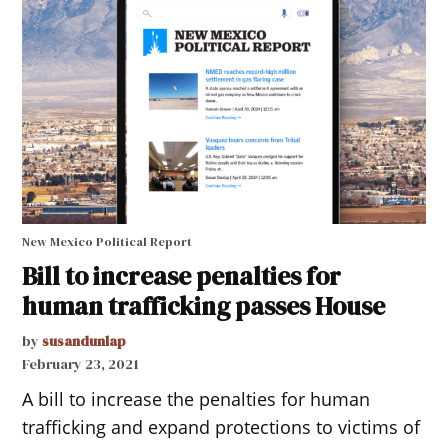
New Mexico Political Report
Bill to increase penalties for
human trafficking passes House
by
susandunlap
February 23, 2021
A bill to increase the penalties for human
trafficking and expand protections to victims of