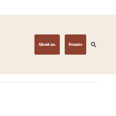
.
Open
About us.
Donate
Search