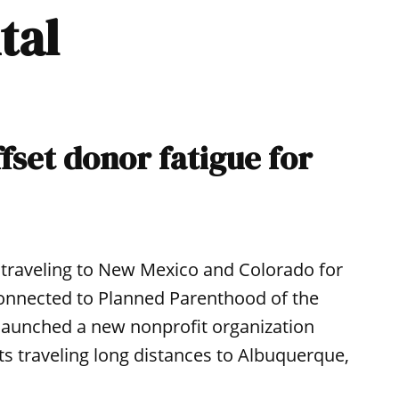
tal
fset donor fatigue for
s traveling to New Mexico and Colorado for
 connected to Planned Parenthood of the
launched a new nonprofit organization
nts traveling long distances to Albuquerque,