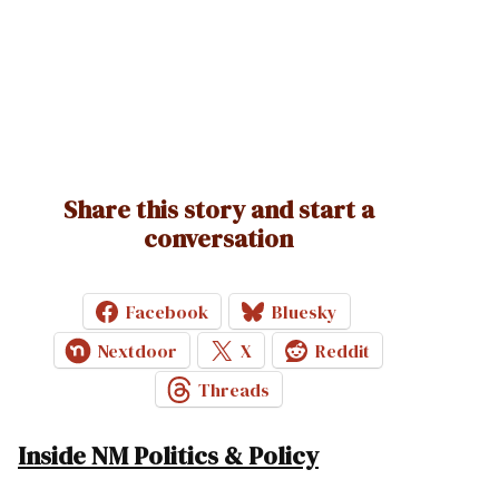
Share this story and start a
conversation
Facebook
Bluesky
Nextdoor
X
Reddit
Threads
Inside NM Politics & Policy