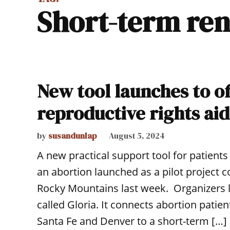
short-term ren
New tool launches to of
reproductive rights aid
by
susandunlap
August 5, 2024
A new practical support tool for patient
an abortion launched as a pilot project
Rocky Mountains last week. Organizers 
called Gloria. It connects abortion patie
Santa Fe and Denver to a short-term […]