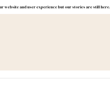
r website and user experience but our stories are still here
New
Inside
New
Mexico
Mexico
Political
Politics.
Report
ic Lands
Federal & Congress
#NMLEG