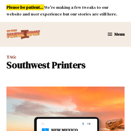
Skip
Please be patient...
We're making a few tweaks to our
to
website and user experience but our stories are still here.
content
Menu
New
Mexico
Political
TAG:
Report
Southwest Printers