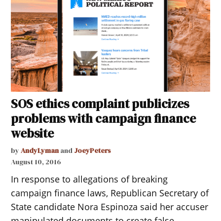
SOS ethics complaint publicizes
problems with campaign finance
website
by
AndyLyman
and
JoeyPeters
August 10, 2016
In response to allegations of breaking
campaign finance laws, Republican Secretary of
State candidate Nora Espinoza said her accuser
manipulated documents to create false