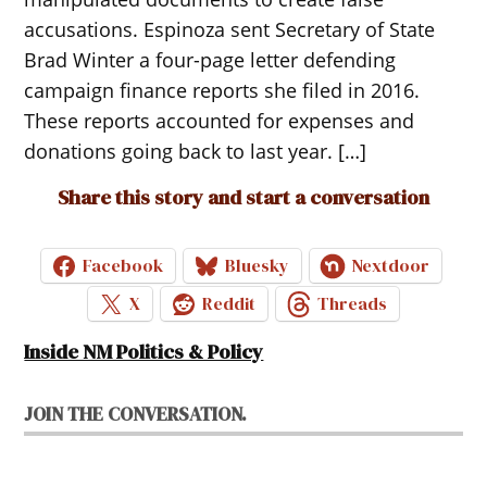
accusations. Espinoza sent Secretary of State
Brad Winter a four-page letter defending
campaign finance reports she filed in 2016.
These reports accounted for expenses and
donations going back to last year. […]
Share this story and start a conversation
Facebook
Bluesky
Nextdoor
X
Reddit
Threads
Inside NM Politics & Policy
JOIN THE CONVERSATION.