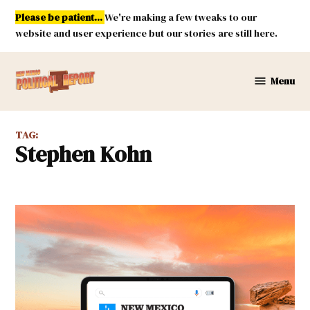
Skip
Please be patient...
We're making a few tweaks to our
to
website and user experience but our stories are still here.
content
Menu
New
Mexico
Political
TAG:
Report
Stephen Kohn