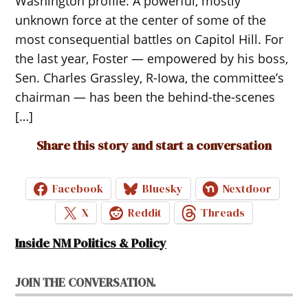
Washington profile: A powerful, mostly
unknown force at the center of some of the
most consequential battles on Capitol Hill. For
the last year, Foster — empowered by his boss,
Sen. Charles Grassley, R-Iowa, the committee’s
chairman — has been the behind-the-scenes
[…]
Share this story and start a conversation
Facebook
Bluesky
Nextdoor
X
Reddit
Threads
Inside NM Politics & Policy
JOIN THE CONVERSATION.