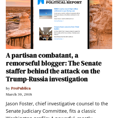
A partisan combatant, a
remorseful blogger: The Senate
staffer behind the attack on the
Trump-Russia investigation
by
ProPublica
March 30, 2018
Jason Foster, chief investigative counsel to the
Senate Judiciary Committee, fits a classic