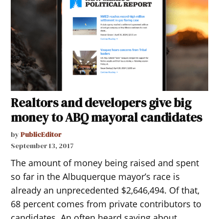
Realtors and developers give big
money to ABQ mayoral candidates
by
PublicEditor
September 13, 2017
The amount of money being raised and spent
so far in the Albuquerque mayor’s race is
already an unprecedented $2,646,494. Of that,
68 percent comes from private contributors to
candidates. An often heard saying about