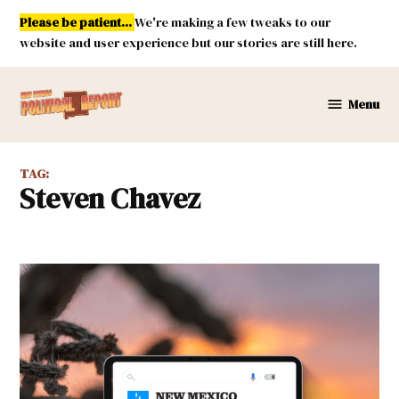
Skip
Please be patient...
We're making a few tweaks to our
to
website and user experience but our stories are still here.
content
Menu
New
Mexico
Political
TAG:
Report
Steven Chavez