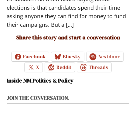
elections is that candidates spend their time
asking anyone they can find for money to fund
their campaigns. But a […]
Share this story and start a conversation
Facebook
Bluesky
Nextdoor
X
Reddit
Threads
Inside NM Politics & Policy
JOIN THE CONVERSATION.