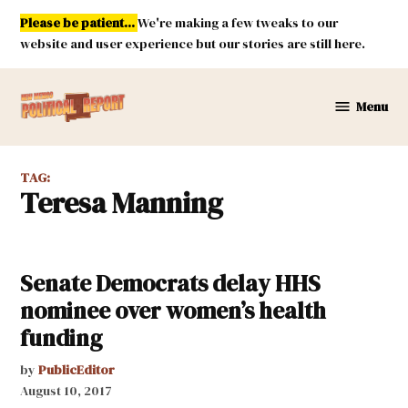
Skip
Please be patient...
We're making a few tweaks to our
to
website and user experience but our stories are still here.
content
Menu
New
Mexico
Political
TAG:
Report
Teresa Manning
Senate Democrats delay HHS
nominee over women’s health
funding
by
PublicEditor
August 10, 2017