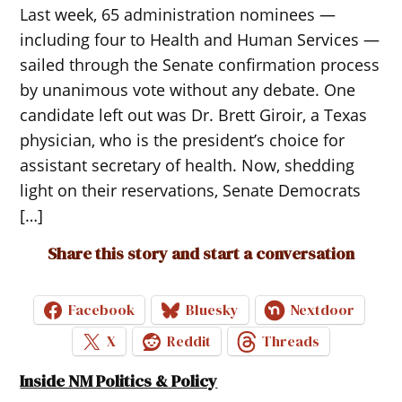
Last week, 65 administration nominees —
including four to Health and Human Services —
sailed through the Senate confirmation process
by unanimous vote without any debate. One
candidate left out was Dr. Brett Giroir, a Texas
physician, who is the president’s choice for
assistant secretary of health. Now, shedding
light on their reservations, Senate Democrats
[…]
Share this story and start a conversation
Facebook
Bluesky
Nextdoor
X
Reddit
Threads
Inside NM Politics & Policy