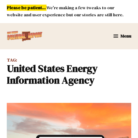
Skip
Please be patient...
We're making a few tweaks to our
to
website and user experience but our stories are still here.
content
Menu
New
Mexico
Political
TAG:
Report
United States Energy
Information Agency