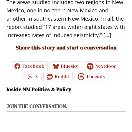
The areas studied included two regions in New
Mexico, one in northern New Mexico and
another in southeastern New Mexico. In all, the
report studied “17 areas within eight states with
increased rates of induced seismicity.” […]
Share this story and start a conversation
Facebook
Bluesky
Nextdoor
X
Reddit
Threads
Inside NM Politics & Policy
JOIN THE CONVERSATION.