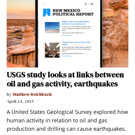
USGS study looks at links between
oil and gas activity, earthquakes
by
Matthew Reichbach
April 24, 2015
A United States Geological Survey explored how
human activity in relation to oil and gas
production and drilling can cause earthquakes.