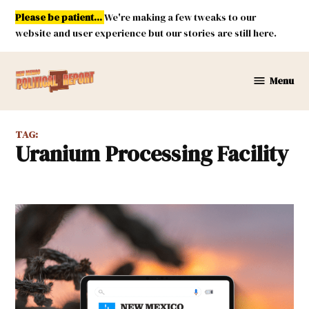
Skip
Please be patient...
We're making a few tweaks to our
to
website and user experience but our stories are still here.
content
Menu
New
Mexico
Political
TAG:
Report
Uranium Processing Facility