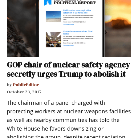
GOP chair of nuclear safety agency
secretly urges Trump to abolish it
by
PublicEditor
October 23, 2017
The chairman of a panel charged with
protecting workers at nuclear weapons facilities
as well as nearby communities has told the
White House he favors downsizing or
abolishing the group, despite recent radiation