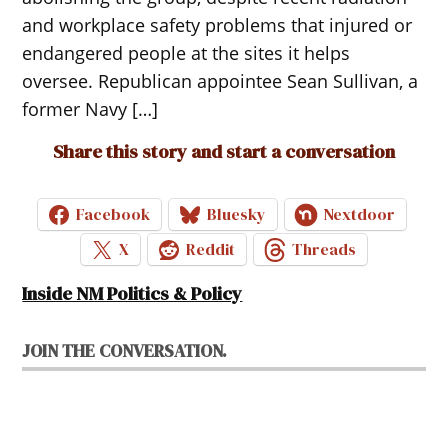
and workplace safety problems that injured or
endangered people at the sites it helps
oversee. Republican appointee Sean Sullivan, a
former Navy […]
Share this story and start a conversation
Facebook
Bluesky
Nextdoor
X
Reddit
Threads
Inside NM Politics & Policy
JOIN THE CONVERSATION.