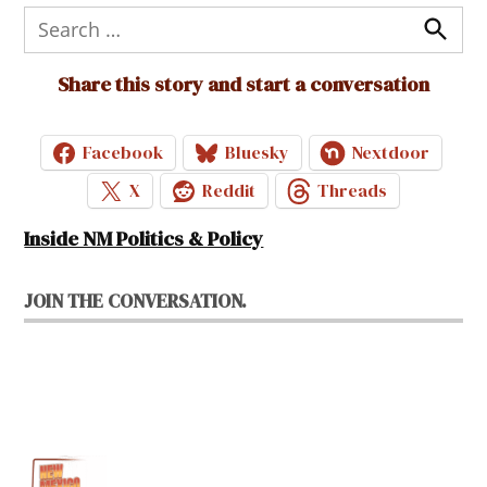
Search
for:
Search
Share this story and start a conversation
Facebook
Bluesky
Nextdoor
X
Reddit
Threads
Inside NM Politics & Policy
JOIN THE CONVERSATION.