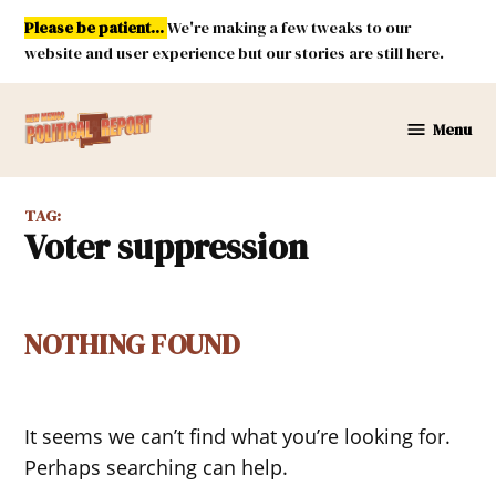
Skip
Please be patient...
We're making a few tweaks to our
to
website and user experience but our stories are still here.
content
Menu
New
Mexico
Political
TAG:
Report
voter suppression
NOTHING FOUND
It seems we can’t find what you’re looking for.
Perhaps searching can help.