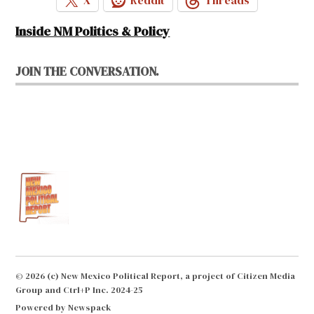
X
Reddit
Threads
Inside NM Politics & Policy
JOIN THE CONVERSATION.
© 2026 (c) New Mexico Political Report, a project of Citizen Media
Group and Ctrl+P Inc. 2024-25
Powered by Newspack