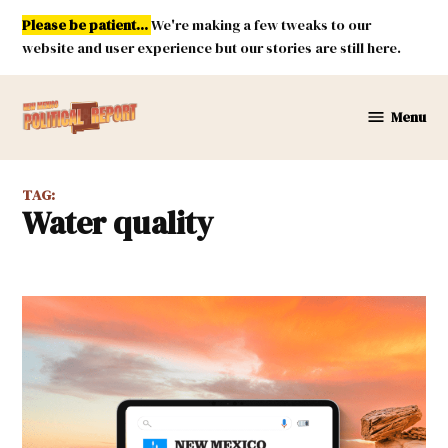
Skip
Please be patient...
We're making a few tweaks to our
to
website and user experience but our stories are still here.
content
Menu
New
Mexico
Political
TAG:
Report
water quality