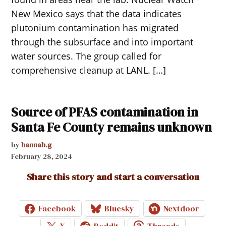
New Mexico says that the data indicates
plutonium contamination has migrated
through the subsurface and into important
water sources. The group called for
comprehensive cleanup at LANL. […]
Source of PFAS contamination in
Santa Fe County remains unknown
by
hannah.g
February 28, 2024
Share this story and start a conversation
Facebook
Bluesky
Nextdoor