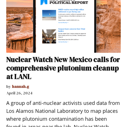
Nuclear Watch New Mexico calls for
comprehensive plutonium cleanup
at LANL
by
hannah.g
April 26, 2024
A group of anti-nuclear activists used data from
Los Alamos National Laboratory to map places
where plutonium contamination has been
found in areas near the lab. Nuclear Watch