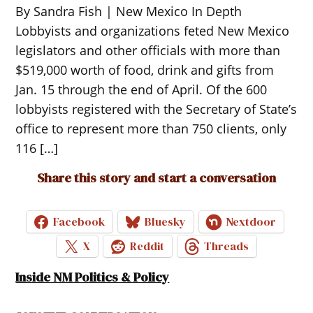
By Sandra Fish | New Mexico In Depth
Lobbyists and organizations feted New Mexico
legislators and other officials with more than
$519,000 worth of food, drink and gifts from
Jan. 15 through the end of April. Of the 600
lobbyists registered with the Secretary of State’s
office to represent more than 750 clients, only
116 […]
Share this story and start a conversation
Facebook
Bluesky
Nextdoor
X
Reddit
Threads
Inside NM Politics & Policy