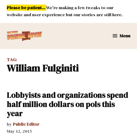
Skip
Please be patient...
We're making a few tweaks to our
to
website and user experience but our stories are still here.
content
Menu
New
Mexico
Political
TAG:
Report
William Fulginiti
Lobbyists and organizations spend
half million dollars on pols this
year
by
Public Editor
May 12, 2015