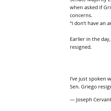
when asked if Gri
concerns.
“I don’t have an 
Earlier in the da
resigned.
I’ve just spoken 
Sen. Griego resi
— Joseph Cervan