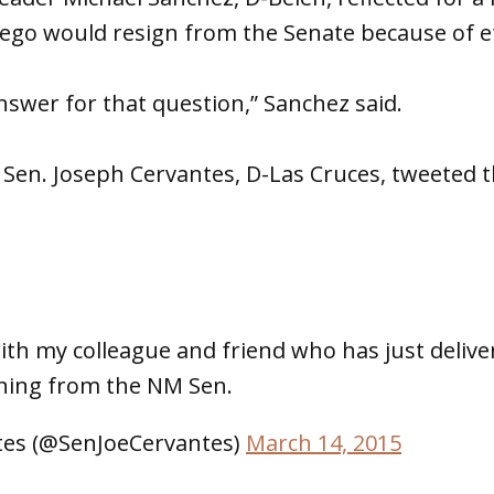
ego would resign from the Senate because of eth
answer for that question,” Sanchez said.
y, Sen. Joseph Cervantes, D-Las Cruces, tweeted 
with my colleague and friend who has just delive
gning from the NM Sen.
tes (@SenJoeCervantes)
March 14, 2015