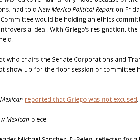
ons, had told
New Mexico Political Report
on Frida
s Committee would be holding an ethics commit
ntroversial deal. With Griego’s resignation, the
held.
at who chairs the Senate Corporations and Tra
ot show up for the floor session or committee 
 Mexican
reported that Griego was not excused
.
w Mexican
piece:
eader Michael Sanchez, D-Belen, reflected for a 