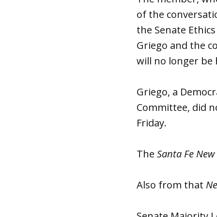
of the conversati
the Senate Ethic
Griego and the co
will no longer be 
Griego, a Democr
Committee, did n
Friday.
The
Santa Fe New
Also from that
Ne
Senate Majority L