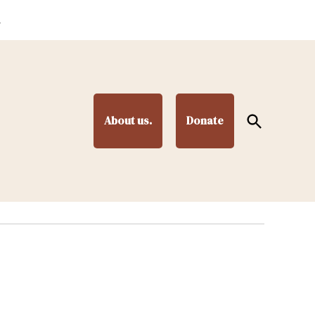
.
Open
About us.
Donate
Search