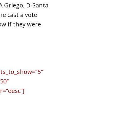
A Griego, D-Santa
he cast a vote
ow if they were
sts_to_show=”5″
50″
r=”desc”]