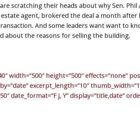
are scratching their heads about why Sen. Phil 
al estate agent, brokered the deal a month after 
 transaction. And some leaders want want to kn
ed about the reasons for selling the building.
40″ width=”500″ height=”500″ effects=”none” po
_by=”date” excerpt_length=”10″ thumb_width=”1
″ date_format=”F j, Y” display=”title,date” orde