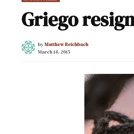
IN
Griego resig
by
Matthew Reichbach
March 14, 2015