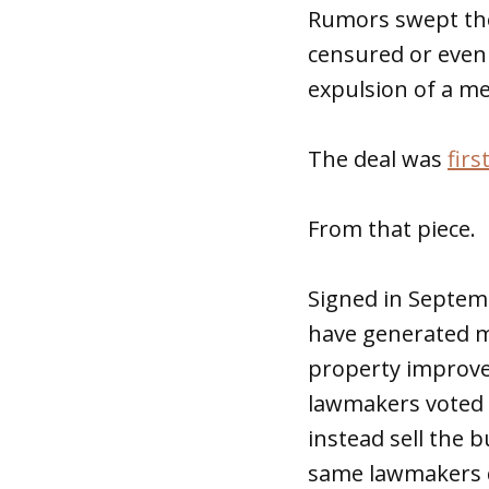
Rumors swept the
censured or even 
expulsion of a me
The deal was
firs
From that piece.
Signed in Septemb
have generated mo
property improvem
lawmakers voted 
instead sell the 
same lawmakers q