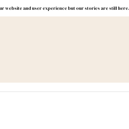
r website and user experience but our stories are still here
New
Inside
New
Mexico
Mexico
Political
Politics.
Report
ic Lands
Federal & Congress
#NMLEG