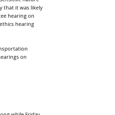
y that it was likely
tee hearing on
 ethics hearing
nsportation
hearings on
long while Friday