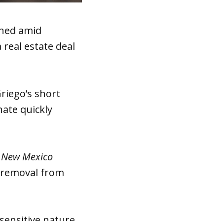
gned amid
 real estate deal
riego’s short
nate quickly
d
New Mexico
n removal from
ensitive nature