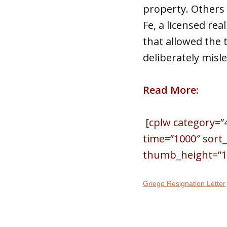
property. Others 
Fe, a licensed re
that allowed the
deliberately misl
Read More:
[cplw category=”
time=”1000″ sort
thumb_height=”150
Griego Resignation Letter