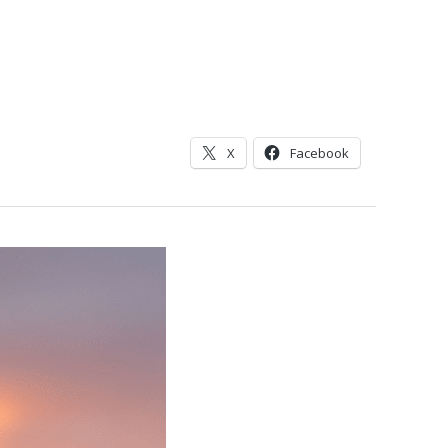
X
Facebook