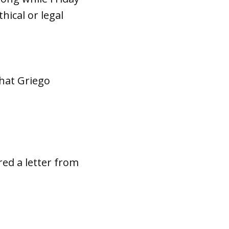
ical or legal
that Griego
red a letter from