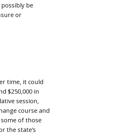
 possibly be
nsure or
r time, it could
nd $250,000 in
ative session,
change course and
, some of those
r the state’s