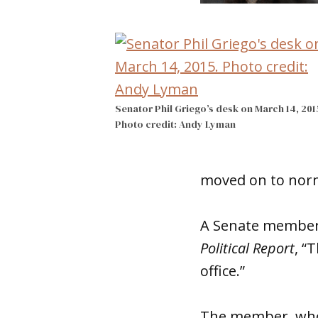
Senator Phil Griego’s desk on March 14, 201
Photo credit: Andy Lyman
moved on to norm
A Senate member 
Political Report
, “
office.”
The member, who 