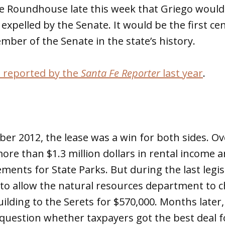
 Roundhouse late this week that Griego would
expelled by the Senate. It would be the first ce
mber of the Senate in the state’s history.
t reported by the
Santa Fe Reporter
last year
.
er 2012, the lease was a win for both sides. Ove
re than $1.3 million dollars in rental income a
ents for State Parks. But during the last legisl
to allow the natural resources department to 
building to the Serets for $570,000. Months later
uestion whether taxpayers got the best deal fo