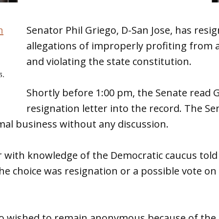
Senator Phil Griego, D-San Jose, has resi
allegations of improperly profiting from a
and violating the state constitution.
5.
Shortly before 1:00 pm, the Senate read G
resignation letter into the record. The Se
al business without any discussion.
with knowledge of the Democratic caucus tol
The choice was resignation or a possible vote o
wished to remain anonymous because of the s