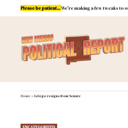
Skip
Please be patient...
We're making a few tweaks to ou
to
content
Energy
Environment & Publ
MAIN NAVIGATION
Home
»
Griego resigns from Senate
POSTED
UNCATEGORIZED