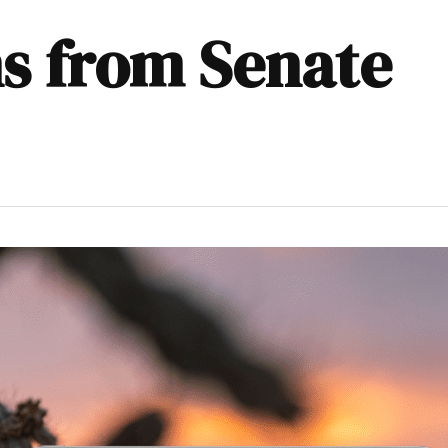
ns from Senate