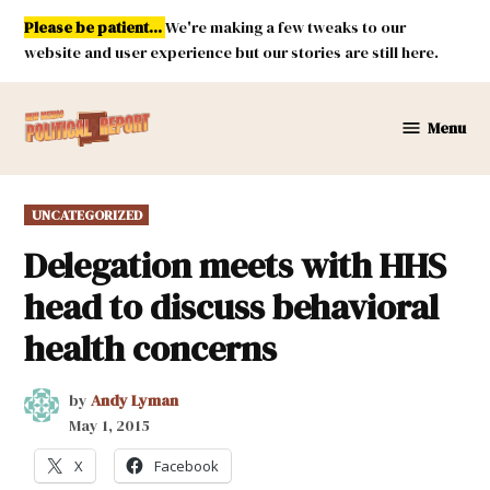
Skip
Please be patient...
We're making a few tweaks to our
to
website and user experience but our stories are still here.
content
Menu
New
Mexico
Political
POSTED
UNCATEGORIZED
Report
IN
Delegation meets with HHS
head to discuss behavioral
health concerns
by
Andy Lyman
May 1, 2015
X
Facebook