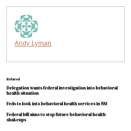
Andy Lyman
Related
Delegation wants federal investigation into behavioral
health situation
Feds to look into behavioral health services in NM
Federal bill aims to stop future behavioral health
shakeups