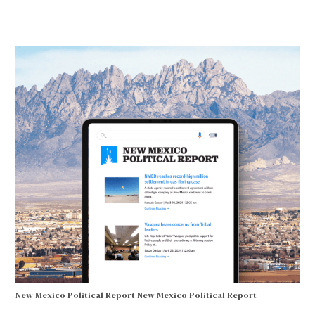
New Mexico Political Report
New Mexico Political Report