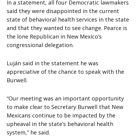
In a statement, all four Democratic lawmakers
said they were disappointed in the current
state of behavioral health services in the state
and that they wanted to see change. Pearce is
the lone Republican in New Mexico’s
congressional delegation.
Luján said in the statement he was
appreciative of the chance to speak with the
Burwell.
“Our meeting was an important opportunity
to make clear to Secretary Burwell that New
Mexicans continue to be impacted by the
upheaval in the state’s behavioral health
system,” he said.