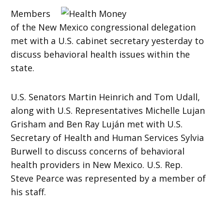
Members
of the New Mexico congressional delegation
met with a U.S. cabinet secretary yesterday to
discuss behavioral health issues within the
state.
U.S. Senators Martin Heinrich and Tom Udall,
along with U.S. Representatives Michelle Lujan
Grisham and Ben Ray Luján met with U.S.
Secretary of Health and Human Services Sylvia
Burwell to discuss concerns of behavioral
health providers in New Mexico. U.S. Rep.
Steve Pearce was represented by a member of
his staff.