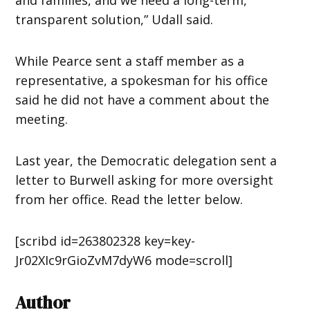
transparent solution,” Udall said.
While Pearce sent a staff member as a
representative, a spokesman for his office
said he did not have a comment about the
meeting.
Last year, the Democratic delegation sent a
letter to Burwell asking for more oversight
from her office. Read the letter below.
[scribd id=263802328 key=key-
Jr02XIc9rGioZvM7dyW6 mode=scroll]
Author