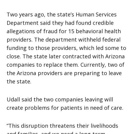
Two years ago, the state’s Human Services
Department said they had found credible
allegations of fraud for 15 behavioral health
providers. The department withheld federal
funding to those providers, which led some to
close. The state later contracted with Arizona
companies to replace them. Currently, two of
the Arizona providers are preparing to leave
the state.
Udall said the two companies leaving will
create problems for patients in need of care.
“This disruption threatens their livelihoods
and families, and we need a long-term,