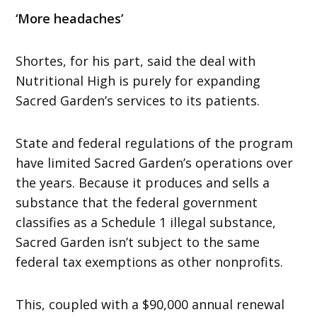
‘More headaches’
Shortes, for his part, said the deal with
Nutritional High is purely for expanding
Sacred Garden’s services to its patients.
State and federal regulations of the program
have limited Sacred Garden’s operations over
the years. Because it produces and sells a
substance that the federal government
classifies as a Schedule 1 illegal substance,
Sacred Garden isn’t subject to the same
federal tax exemptions as other nonprofits.
This, coupled with a $90,000 annual renewal