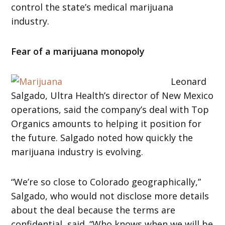
control the state’s medical marijuana
industry.
Fear of a marijuana monopoly
Leonard
Salgado, Ultra Health’s director of New Mexico
operations, said the company’s deal with Top
Organics amounts to helping it position for
the future. Salgado noted how quickly the
marijuana industry is evolving.
“We’re so close to Colorado geographically,”
Salgado, who would not disclose more details
about the deal because the terms are
confidential, said. “Who knows when we will be