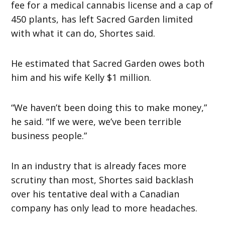
fee for a medical cannabis license and a cap of
450 plants, has left Sacred Garden limited
with what it can do, Shortes said.
He estimated that Sacred Garden owes both
him and his wife Kelly $1 million.
“We haven’t been doing this to make money,”
he said. “If we were, we’ve been terrible
business people.”
In an industry that is already faces more
scrutiny than most, Shortes said backlash
over his tentative deal with a Canadian
company has only lead to more headaches.