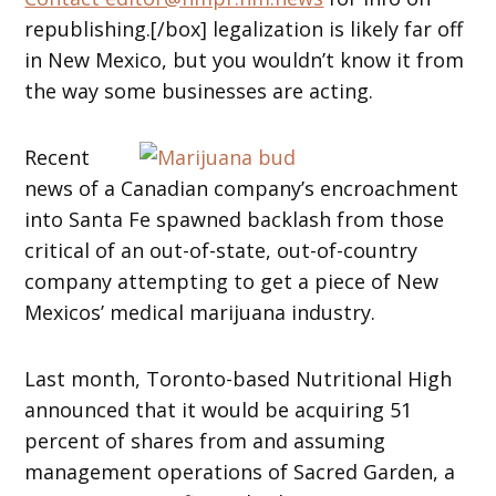
republishing.[/box] legalization is likely far off
in New Mexico, but you wouldn’t know it from
the way some businesses are acting.
Recent
news of a Canadian company’s encroachment
into Santa Fe spawned backlash from those
critical of an out-of-state, out-of-country
company attempting to get a piece of New
Mexicos’ medical marijuana industry.
Last month, Toronto-based Nutritional High
announced that it would be acquiring 51
percent of shares from and assuming
management operations of Sacred Garden, a