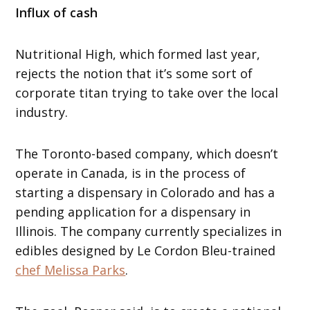
Influx of cash
Nutritional High, which formed last year,
rejects the notion that it’s some sort of
corporate titan trying to take over the local
industry.
The Toronto-based company, which doesn’t
operate in Canada, is in the process of
starting a dispensary in Colorado and has a
pending application for a dispensary in
Illinois. The company currently specializes in
edibles designed by Le Cordon Bleu-trained
chef Melissa Parks
.