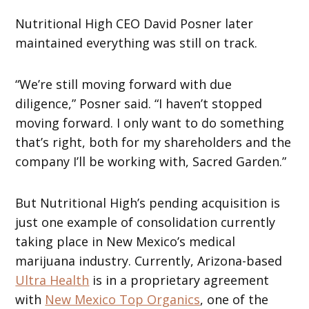
Nutritional High CEO David Posner later
maintained everything was still on track.
“We’re still moving forward with due
diligence,” Posner said. “I haven’t stopped
moving forward. I only want to do something
that’s right, both for my shareholders and the
company I’ll be working with, Sacred Garden.”
But Nutritional High’s pending acquisition is
just one example of consolidation currently
taking place in New Mexico’s medical
marijuana industry. Currently, Arizona-based
Ultra Health
is in a proprietary agreement
with
New Mexico Top Organics
, one of the