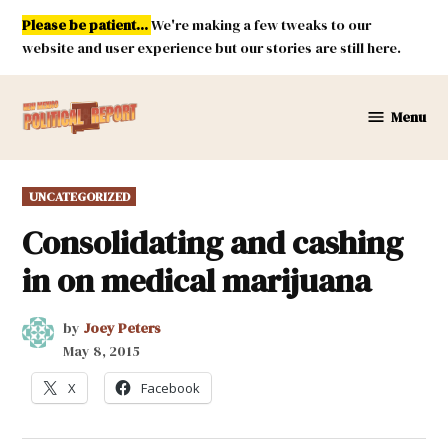
Skip
Please be patient...
We're making a few tweaks to our
to
website and user experience but our stories are still here.
content
Menu
New
Mexico
Political
POSTED
UNCATEGORIZED
Report
IN
Consolidating and cashing
in on medical marijuana
by
Joey Peters
May 8, 2015
X
Facebook