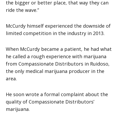
the bigger or better place, that way they can
ride the wave.”
McCurdy himself experienced the downside of
limited competition in the industry in 2013.
When McCurdy became a patient, he had what
he called a rough experience with marijuana
from Compassionate Distributors in Ruidoso,
the only medical marijuana producer in the
area.
He soon wrote a formal complaint about the
quality of Compassionate Distributors’
marijuana.