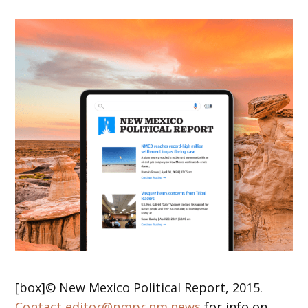
[box]© New Mexico Political Report, 2015.
Contact editor@nmpr.nm.news
for info on