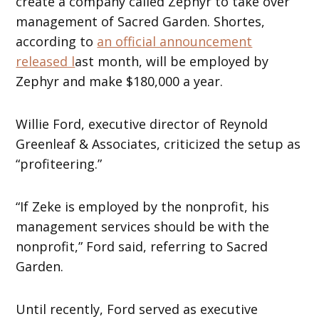
create a company called Zephyr to take over
management of Sacred Garden. Shortes,
according to
an official announcement
released l
ast month, will be employed by
Zephyr and make $180,000 a year.
Willie Ford, executive director of Reynold
Greenleaf & Associates, criticized the setup as
“profiteering.”
“If Zeke is employed by the nonprofit, his
management services should be with the
nonprofit,” Ford said, referring to Sacred
Garden.
Until recently, Ford served as executive