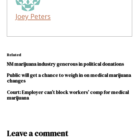
Joey Peters
Related
NM marijuana industry generous in political donations
Public will get a chance to weigh in on medical marijuana
changes
Court: Employer can’t block workers’ comp for medical
marijuana
TAGGED:
Compassionate
Leave a comment
Distributors