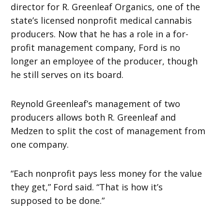
director for R. Greenleaf Organics, one of the
state’s licensed nonprofit medical cannabis
producers. Now that he has a role in a for-
profit management company, Ford is no
longer an employee of the producer, though
he still serves on its board.
Reynold Greenleaf’s management of two
producers allows both R. Greenleaf and
Medzen to split the cost of management from
one company.
“Each nonprofit pays less money for the value
they get,” Ford said. “That is how it’s
supposed to be done.”