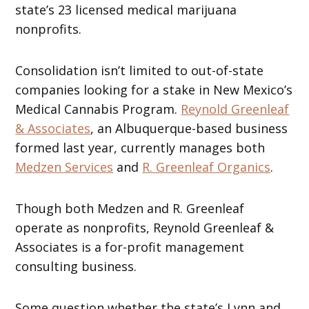
state’s 23 licensed medical marijuana
nonprofits.
Consolidation isn’t limited to out-of-state
companies looking for a stake in New Mexico’s
Medical Cannabis Program.
Reynold Greenleaf
& Associates
, an Albuquerque-based business
formed last year, currently manages both
Medzen Services
and
R. Greenleaf Organics
.
Though both Medzen and R. Greenleaf
operate as nonprofits, Reynold Greenleaf &
Associates is a for-profit management
consulting business.
Some question whether the state’s Lynn and