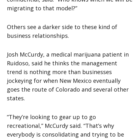
migrating to that model?”
Others see a darker side to these kind of
business relationships.
Josh McCurdy, a medical marijuana patient in
Ruidoso, said he thinks the management
trend is nothing more than businesses
jockeying for when New Mexico eventually
goes the route of Colorado and several other
states.
“They’re looking to gear up to go
recreational,” McCurdy said. “That’s why
everybody is consolidating and trying to be