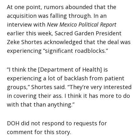
At one point, rumors abounded that the
acquisition was falling through. In an
interview with
New Mexico Political Report
earlier this week, Sacred Garden President
Zeke Shortes acknowledged that the deal was
experiencing “significant roadblocks.”
“I think the [Department of Health] is
experiencing a lot of backlash from patient
groups,” Shortes said. “They’re very interested
in covering their ass. I think it has more to do
with that than anything.”
DOH did not respond to requests for
comment for this story.