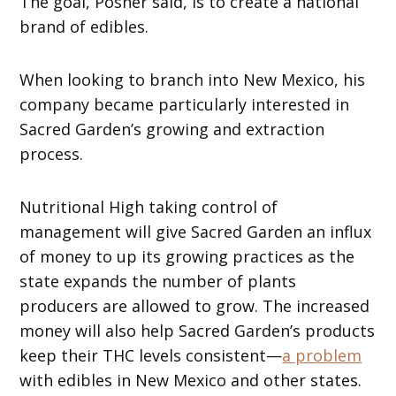
The goal, Posner said, is to create a national
brand of edibles.
When looking to branch into New Mexico, his
company became particularly interested in
Sacred Garden’s growing and extraction
process.
Nutritional High taking control of
management will give Sacred Garden an influx
of money to up its growing practices as the
state expands the number of plants
producers are allowed to grow. The increased
money will also help Sacred Garden’s products
keep their THC levels consistent—
a problem
with edibles in New Mexico and other states.