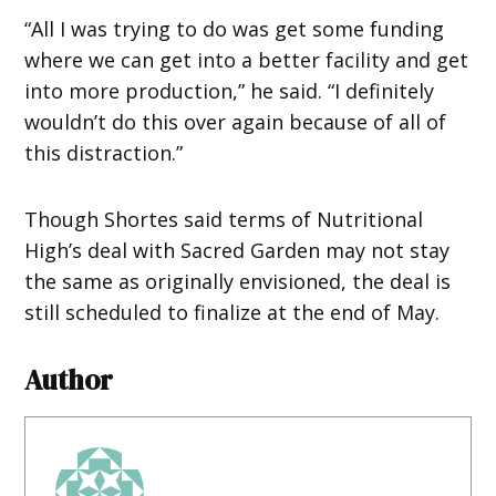
“All I was trying to do was get some funding
where we can get into a better facility and get
into more production,” he said. “I definitely
wouldn’t do this over again because of all of
this distraction.”
Though Shortes said terms of Nutritional
High’s deal with Sacred Garden may not stay
the same as originally envisioned, the deal is
still scheduled to finalize at the end of May.
Author