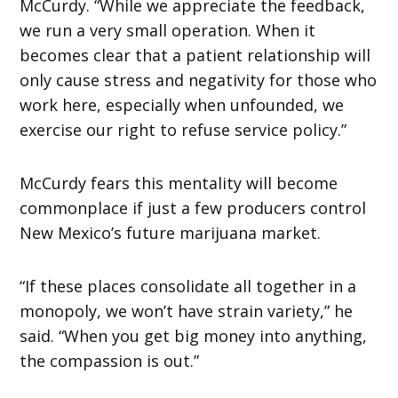
McCurdy. “While we appreciate the feedback,
we run a very small operation. When it
becomes clear that a patient relationship will
only cause stress and negativity for those who
work here, especially when unfounded, we
exercise our right to refuse service policy.”
McCurdy fears this mentality will become
commonplace if just a few producers control
New Mexico’s future marijuana market.
“If these places consolidate all together in a
monopoly, we won’t have strain variety,” he
said. “When you get big money into anything,
the compassion is out.”