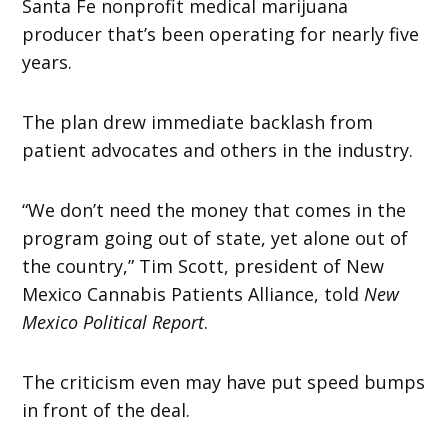
Santa Fe nonprofit medical marijuana
producer that’s been operating for nearly five
years.
The plan drew immediate backlash from
patient advocates and others in the industry.
“We don’t need the money that comes in the
program going out of state, yet alone out of
the country,” Tim Scott, president of New
Mexico Cannabis Patients Alliance, told
New
Mexico Political Report
.
The criticism even may have put speed bumps
in front of the deal.