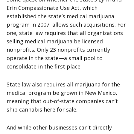
Erin Compassionate Use Act, which
established the state’s medical marijuana
program in 2007, allows such acquisitions. For
one, state law requires that all organizations
selling medical marijuana be licensed
nonprofits. Only 23 nonprofits currently
operate in the state—a small pool to
consolidate in the first place.
State law also requires all marijuana for the
medical program be grown in New Mexico,
meaning that out-of-state companies can’t
ship cannabis here for sale.
And while other businesses can’t directly