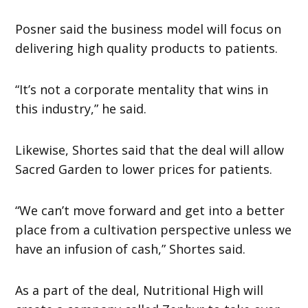
Posner said the business model will focus on
delivering high quality products to patients.
“It’s not a corporate mentality that wins in
this industry,” he said.
Likewise, Shortes said that the deal will allow
Sacred Garden to lower prices for patients.
“We can’t move forward and get into a better
place from a cultivation perspective unless we
have an infusion of cash,” Shortes said.
As a part of the deal, Nutritional High will