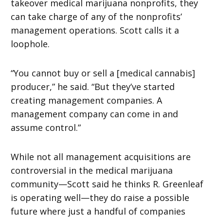
takeover medical marijuana nonprofits, they
can take charge of any of the nonprofits’
management operations. Scott calls it a
loophole.
“You cannot buy or sell a [medical cannabis]
producer,” he said. “But they’ve started
creating management companies. A
management company can come in and
assume control.”
While not all management acquisitions are
controversial in the medical marijuana
community—Scott said he thinks R. Greenleaf
is operating well—they do raise a possible
future where just a handful of companies