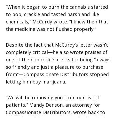
“When it began to burn the cannabis started
to pop, crackle and tasted harsh and like
chemicals,” McCurdy wrote. “I knew then that
the medicine was not flushed properly.”
Despite the fact that McCurdy’s letter wasn’t
completely critical—he also wrote praises of
one of the nonprofit’s clerks for being “always
so friendly and just a pleasure to purchase
from”—Compassionate Distributors stopped
letting him buy marijuana.
“We will be removing you from our list of
patients,” Mandy Denson, an attorney for
Compassionate Distributors, wrote back to