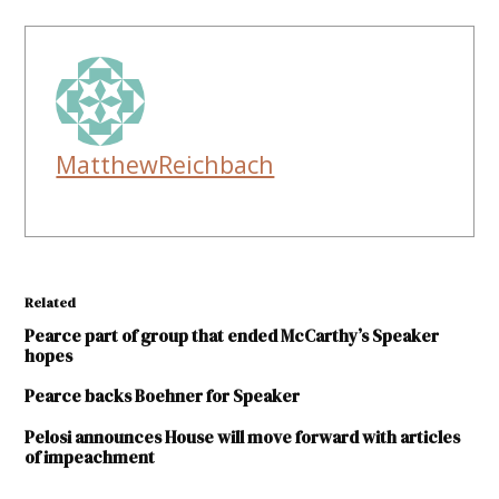
MatthewReichbach
Related
Pearce part of group that ended McCarthy’s Speaker
hopes
Pearce backs Boehner for Speaker
Pelosi announces House will move forward with articles
of impeachment