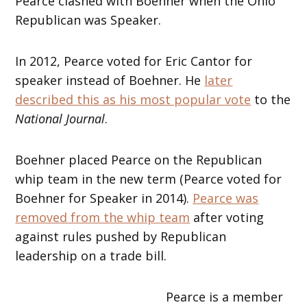
Pearce clashed with Boehner when the Ohio
Republican was Speaker.
In 2012, Pearce voted for Eric Cantor for
speaker instead of Boehner. He
later
described this as his most popular vote
to the
National Journal
.
Boehner placed Pearce on the Republican
whip team in the new term (Pearce voted for
Boehner for Speaker in 2014).
Pearce was
removed from the whip team
after voting
against rules pushed by Republican
leadership on a trade bill.
Pearce is a member