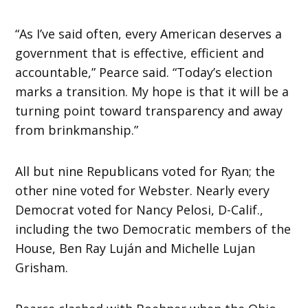
“As I’ve said often, every American deserves a
government that is effective, efficient and
accountable,” Pearce said. “Today’s election
marks a transition. My hope is that it will be a
turning point toward transparency and away
from brinkmanship.”
All but nine Republicans voted for Ryan; the
other nine voted for Webster. Nearly every
Democrat voted for Nancy Pelosi, D-Calif.,
including the two Democratic members of the
House, Ben Ray Luján and Michelle Lujan
Grisham.