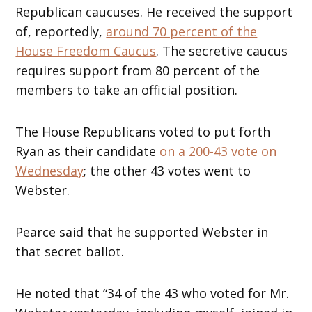
Republican caucuses. He received the support
of, reportedly,
around 70 percent of the
House Freedom Caucus
. The secretive caucus
requires support from 80 percent of the
members to take an official position.
The House Republicans voted to put forth
Ryan as their candidate
on a 200-43 vote on
Wednesday
; the other 43 votes went to
Webster.
Pearce said that he supported Webster in
that secret ballot.
He noted that “34 of the 43 who voted for Mr.