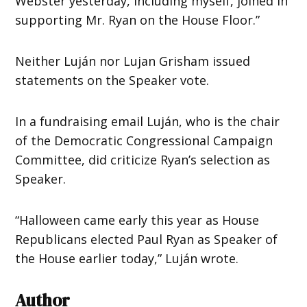
Webster yesterday, including myself, joined in
supporting Mr. Ryan on the House Floor.”
Neither Luján nor Lujan Grisham issued
statements on the Speaker vote.
In a fundraising email Luján, who is the chair
of the Democratic Congressional Campaign
Committee, did criticize Ryan’s selection as
Speaker.
“Halloween came early this year as House
Republicans elected
Paul
Ryan
as Speaker of
the House earlier today,” Luján wrote.
Author