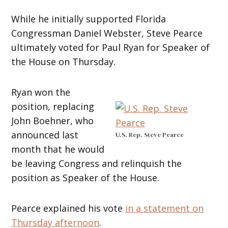
While he initially supported Florida
Congressman Daniel Webster, Steve Pearce
ultimately voted for Paul Ryan for Speaker of
the House on Thursday.
Ryan won the
position, replacing
John Boehner, who
announced last
U.S. Rep. Steve Pearce
month that he would
be leaving Congress and relinquish the
position as Speaker of the House.
Pearce explained his vote
in a statement on
Thursday afternoon
.