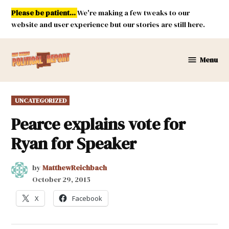
Skip
Please be patient...
We're making a few tweaks to our
to
website and user experience but our stories are still here.
content
Menu
New
Mexico
Political
POSTED
UNCATEGORIZED
Report
IN
Pearce explains vote for
Ryan for Speaker
by
MatthewReichbach
October 29, 2015
X
Facebook