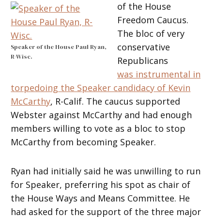
of the House
Freedom Caucus.
The bloc of very
conservative
Speaker of the House Paul Ryan,
R-Wisc.
Republicans
was instrumental in
torpedoing the Speaker candidacy of Kevin
McCarthy
, R-Calif. The caucus supported
Webster against McCarthy and had enough
members willing to vote as a bloc to stop
McCarthy from becoming Speaker.
Ryan had initially said he was unwilling to run
for Speaker, preferring his spot as chair of
the House Ways and Means Committee. He
had asked for the support of the three major