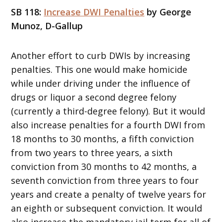
SB 118:
Increase DWI Penalties
by George
Munoz, D-Gallup
Another effort to curb DWIs by increasing
penalties. This one would make homicide
while under driving under the influence of
drugs or liquor a second degree felony
(currently a third-degree felony). But it would
also increase penalties for a fourth DWI from
18 months to 30 months, a fifth conviction
from two years to three years, a sixth
conviction from 30 months to 42 months, a
seventh conviction from three years to four
years and create a penalty of twelve years for
an eighth or subsequent conviction. It would
also increase the mandatory jail term for all of