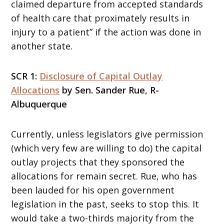
claimed departure from accepted standards
of health care that proximately results in
injury to a patient” if the action was done in
another state.
SCR 1:
Disclosure of Capital Outlay
Allocations
by Sen. Sander Rue, R-
Albuquerque
Currently, unless legislators give permission
(which very few are willing to do) the capital
outlay projects that they sponsored the
allocations for remain secret. Rue, who has
been lauded for his open government
legislation in the past, seeks to stop this. It
would take a two-thirds majority from the