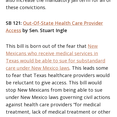
these convictions.
SB 121:
Out-Of-State Health Care Provider
Access
by Sen. Stuart Ingle
This bill is born out of the fear that
New
Mexicans who receive medical services in
Texas would be able to sue for substandard
care under New Mexico laws
. This leads some
to fear that Texas healthcare providers would
be reluctant to give access. This bill would
stop New Mexicans from being able to sue
under New Mexico laws governing civil actions
against health care providers “for medical
treatment, lack of medical treatment or other