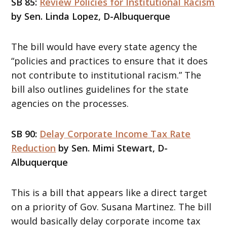
SB 85:
Review Policies for Institutional Racism
by Sen. Linda Lopez, D-Albuquerque
The bill would have every state agency the
“policies and practices to ensure that it does
not contribute to institutional racism.” The
bill also outlines guidelines for the state
agencies on the processes.
SB 90:
Delay Corporate Income Tax Rate
Reduction
by Sen. Mimi Stewart, D-
Albuquerque
This is a bill that appears like a direct target
on a priority of Gov. Susana Martinez. The bill
would basically delay corporate income tax