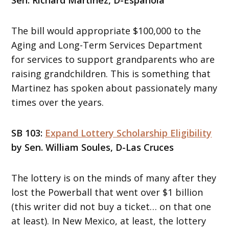
The bill would appropriate $100,000 to the
Aging and Long-Term Services Department
for services to support grandparents who are
raising grandchildren. This is something that
Martinez has spoken about passionately many
times over the years.
SB 103:
Expand Lottery Scholarship Eligibility
by Sen. William Soules, D-Las Cruces
The lottery is on the minds of many after they
lost the Powerball that went over $1 billion
(this writer did not buy a ticket… on that one
at least). In New Mexico, at least, the lottery