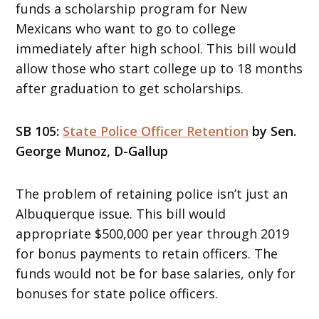
funds a scholarship program for New
Mexicans who want to go to college
immediately after high school. This bill would
allow those who start college up to 18 months
after graduation to get scholarships.
SB 105:
State Police Officer Retention
by Sen.
George Munoz, D-Gallup
The problem of retaining police isn’t just an
Albuquerque issue. This bill would
appropriate $500,000 per year through 2019
for bonus payments to retain officers. The
funds would not be for base salaries, only for
bonuses for state police officers.