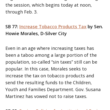
the session, which begins today at noon,
through Feb. 3.
SB 77:
Increase Tobacco Products Tax
by Sen.
Howie Morales, D-Silver City
Even in an age where increasing taxes has
been a taboo among a large portion of the
population, so-called “sin taxes” still can be
popular. In this case, Morales seeks to
increase the tax on tobacco products and
send the resulting funds to the Children,
Youth and Families Department. Gov. Susana
Martinez has vowed not to raise taxes.