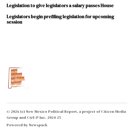
Legislation to give legislators a salary passes House
Legislators begin prefiling legislation for upcoming
session
TAGGED:
2016
Legislative
Session
Bill
Soules
George
Munoz
Howie
© 2026 (c) New Mexico Political Report, a project of Citizen Media
Morales
Group and Ctrl+P Inc. 2024-25
Jerry
Powered by Newspack
Ortiz