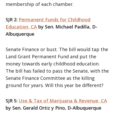
membership of each chamber.
SJR 2:
Permanent Funds for Childhood
Education, CA
by Sen. Michael Padilla, D-
Albuquerque
Senate Finance or bust. The bill would tap the
Land Grant Permanent Fund and put the
money towards early childhood education.
The bill has failed to pass the Senate, with the
Senate Finance Committee as the killing
ground for years. Will this year be different?
SJR 5:
Use & Tax of Marijuana & Revenue, CA
by Sen. Gerald Ortiz y Pino, D-Albuquerque