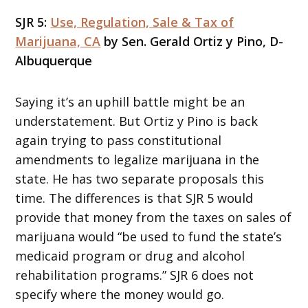
SJR 5:
Use, Regulation, Sale & Tax of
Marijuana, CA
by Sen. Gerald Ortiz y Pino, D-
Albuquerque
Saying it’s an uphill battle might be an
understatement. But Ortiz y Pino is back
again trying to pass constitutional
amendments to legalize marijuana in the
state. He has two separate proposals this
time. The differences is that SJR 5 would
provide that money from the taxes on sales of
marijuana would “be used to fund the state’s
medicaid program or drug and alcohol
rehabilitation programs.” SJR 6 does not
specify where the money would go.