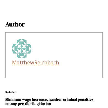
Author
MatthewReichbach
Related
Minimum wage increase, harsher criminal penalties
among pre-filed legislation