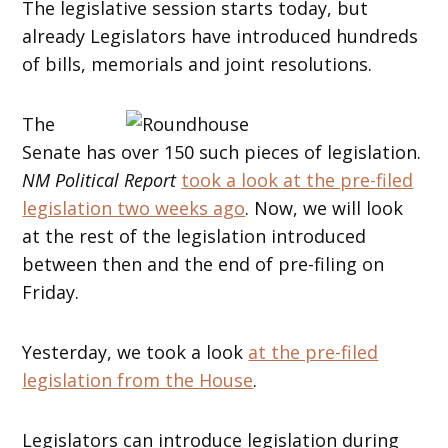
The legislative session starts today, but
already Legislators have introduced hundreds
of bills, memorials and joint resolutions.
The
Senate has over 150 such pieces of legislation.
NM Political Report
took a look at the pre-filed
legislation two weeks ago
. Now, we will look
at the rest of the legislation introduced
between then and the end of pre-filing on
Friday.
Yesterday, we took a look
at the pre-filed
legislation from the House
.
Legislators can introduce legislation during