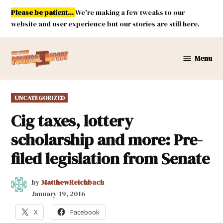
Skip
Please be patient...
We're making a few tweaks to our
to
website and user experience but our stories are still here.
content
Menu
New
Mexico
Political
POSTED
UNCATEGORIZED
Report
IN
Cig taxes, lottery
scholarship and more: Pre-
filed legislation from Senate
by
MatthewReichbach
January 19, 2016
X
Facebook