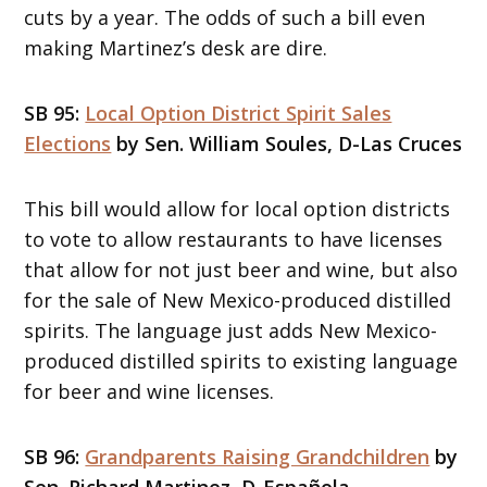
cuts by a year. The odds of such a bill even
making Martinez’s desk are dire.
SB 95:
Local Option District Spirit Sales
Elections
by Sen. William Soules, D-Las Cruces
This bill would allow for local option districts
to vote to allow restaurants to have licenses
that allow for not just beer and wine, but also
for the sale of New Mexico-produced distilled
spirits. The language just adds New Mexico-
produced distilled spirits to existing language
for beer and wine licenses.
SB 96:
Grandparents Raising Grandchildren
by
Sen. Richard Martinez, D-Española