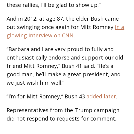
these rallies, I’ll be glad to show up.”
And in 2012, at age 87, the elder Bush came
out swinging once again for Mitt Romney
in a
glowing interview on CNN
.
“Barbara and I are very proud to fully and
enthusiastically endorse and support our old
friend Mitt Romney,” Bush 41 said. “He’s a
good man, he’ll make a great president, and
we just wish him well.”
“I’m for Mitt Romney,” Bush 43
added later
.
Representatives from the Trump campaign
did not respond to requests for comment.