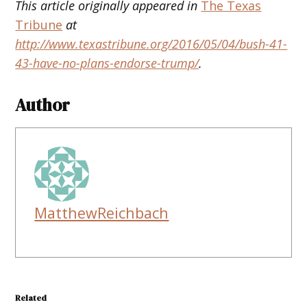
This article originally appeared in
The Texas
Tribune
at
http://www.texastribune.org/2016/05/04/bush-41-
43-have-no-plans-endorse-trump/
.
Author
MatthewReichbach
Related