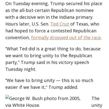
On Tuesday evening, Trump secured his place
as the all-but-certain Republican nominee
with a decisive win in the Indiana primary.
Hours later, U.S. Sen.
Ted Cruz
of Texas, who
had hoped to force a contested Republican
convention,
formally dropped out of the race
.
“What Ted did is a great thing to do, because
we want to bring unity to the Republican
party,” Trump said in his victory speech
Tuesday night.
“We have to bring unity — this is so much
easier if we have it,” Trump added.
The
unity