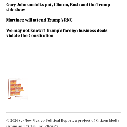
Gary Johnson talks pot, Clinton, Bush and the Trump
sideshow
Martinez will attend Trump’s RNC
We may not know if Trump’s foreign business deals
violate the Constitution
TAGGED:
2016
elections
Barbara
Bush
Bob
Dole
Donald
Trump
© 2026 (c) New Mexico Political Report, a project of Citizen Media
Group and Ctrl+P Inc. 2024-25
George