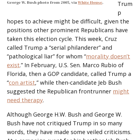
George W. Bush photo from 2005, via
White House
.
Trum
p
hopes to achieve might be difficult, given the
positions other prominent Republicans have
taken this election cycle. This week, Cruz
called Trump a “serial philanderer” and
“pathological liar” for whom “
morality doesn’t
exist
.” In February, U.S. Sen. Marco Rubio of
Florida, then a GOP candidate, called Trump a
“
con artist
,” while then-candidate Jeb Bush
suggested the Republican frontrunner
might
need therapy
.
Although George H.W. Bush and George W.
Bush have not critiqued Trump in so many
words, they have made some veiled criticisms.