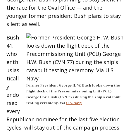
the race for the Oval Office — and the
younger former president Bush plans to stay
silent as well.
Bush
41,
who
enth
usias
ticall
Former President George H. W. Bush looks down the
y
flight deck of the Precommissioning Unit (PCU)
endo
George H.W. Bush (CVN 77) during the ship’s catapult
rsed
testing ceremony. Via
U.S. Navy
every
Republican nominee for the last five election
cycles, will stay out of the campaign process