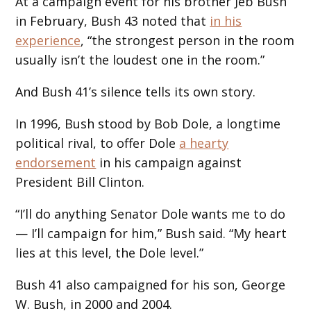
At a campaign event for his brother Jeb Bush
in February, Bush 43 noted that
in his
experience
, “the strongest person in the room
usually isn’t the loudest one in the room.”
And Bush 41’s silence tells its own story.
In 1996, Bush stood by Bob Dole, a longtime
political rival, to offer Dole
a hearty
endorsement
in his campaign against
President Bill Clinton.
“I’ll do anything Senator Dole wants me to do
— I’ll campaign for him,” Bush said. “My heart
lies at this level, the Dole level.”
Bush 41 also campaigned for his son, George
W. Bush, in 2000 and 2004.