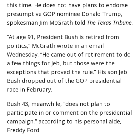
this time. He does not have plans to endorse
presumptive GOP nominee Donald Trump,
spokesman Jim McGrath told
The Texas Tribune
.
“At age 91, President Bush is retired from
politics,” McGrath wrote in an email
Wednesday. “He came out of retirement to do
a few things for Jeb, but those were the
exceptions that proved the rule.” His son Jeb
Bush dropped out of the GOP presidential
race in February.
Bush 43, meanwhile, “does not plan to
participate in or comment on the presidential
campaign,” according to his personal aide,
Freddy Ford.