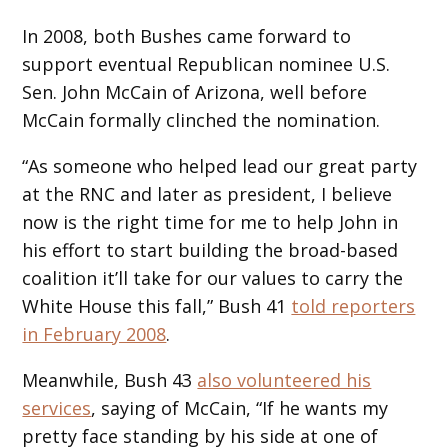
In 2008, both Bushes came forward to
support eventual Republican nominee U.S.
Sen. John McCain of Arizona, well before
McCain formally clinched the nomination.
“As someone who helped lead our great party
at the RNC and later as president, I believe
now is the right time for me to help John in
his effort to start building the broad-based
coalition it’ll take for our values to carry the
White House this fall,” Bush 41
told reporters
in February 2008
.
Meanwhile, Bush 43
also volunteered his
services
, saying of McCain, “If he wants my
pretty face standing by his side at one of