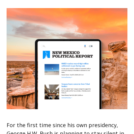
For the first time since his own presidency,
George H.W. Bush is planning to stay silent in