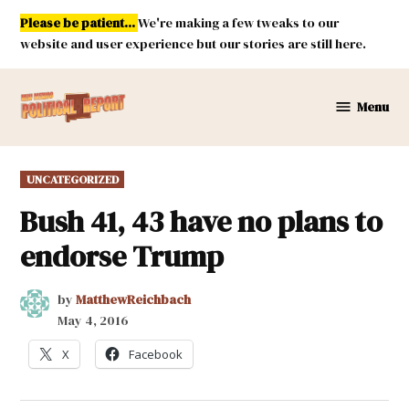
Skip
Please be patient...
We're making a few tweaks to our
to
website and user experience but our stories are still here.
content
Menu
New
Mexico
Political
POSTED
UNCATEGORIZED
Report
IN
Bush 41, 43 have no plans to
endorse Trump
by
MatthewReichbach
May 4, 2016
X
Facebook