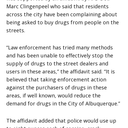
Marc Clingenpeel who said that residents
across the city have been complaining about
being asked to buy drugs from people on the
streets.
“Law enforcement has tried many methods
and has been unable to effectively stop the
supply of drugs to the street dealers and
users in these areas,” the affidavit said. “It is
believed that taking enforcement action
against the purchasers of drugs in these
areas, if well known, would reduce the
demand for drugs in the City of Albuquerque.”
The affidavit added that police would use up