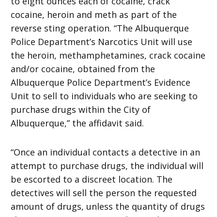
to eight ounces each of cocaine, crack
cocaine, heroin and meth as part of the
reverse sting operation. “The Albuquerque
Police Department’s Narcotics Unit will use
the heroin, methamphetamines, crack cocaine
and/or cocaine, obtained from the
Albuquerque Police Department’s Evidence
Unit to sell to individuals who are seeking to
purchase drugs within the City of
Albuquerque,” the affidavit said.
“Once an individual contacts a detective in an
attempt to purchase drugs, the individual will
be escorted to a discreet location. The
detectives will sell the person the requested
amount of drugs, unless the quantity of drugs