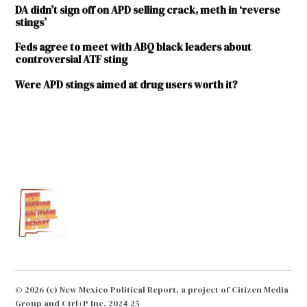
DA didn’t sign off on APD selling crack, meth in ‘reverse
stings’
Feds agree to meet with ABQ black leaders about
controversial ATF sting
Were APD stings aimed at drug users worth it?
TAGGED:
ABQ
Free
Press
Albuquerque
Police
Department
Center
for
Problem-
© 2026 (c) New Mexico Political Report, a project of Citizen Media
Oriented
Group and Ctrl+P Inc. 2024-25