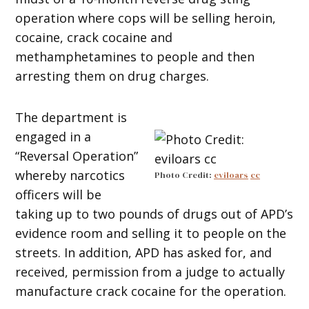
operation where cops will be selling heroin,
cocaine, crack cocaine and
methamphetamines to people and then
arresting them on drug charges.
The department is
engaged in a
“Reversal Operation”
whereby narcotics
Photo Credit:
eviloars
cc
officers will be
taking up to two pounds of drugs out of APD’s
evidence room and selling it to people on the
streets. In addition, APD has asked for, and
received, permission from a judge to actually
manufacture crack cocaine for the operation.