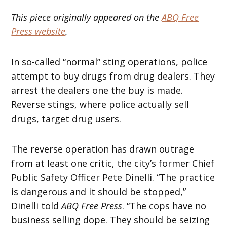
This piece originally appeared on the
ABQ Free
Press website
.
In so-called “normal” sting operations, police
attempt to buy drugs from drug dealers. They
arrest the dealers one the buy is made.
Reverse stings, where police actually sell
drugs, target drug users.
The reverse operation has drawn outrage
from at least one critic, the city’s former Chief
Public Safety Officer Pete Dinelli. “The practice
is dangerous and it should be stopped,”
Dinelli told
ABQ Free Press
. “The cops have no
business selling dope. They should be seizing