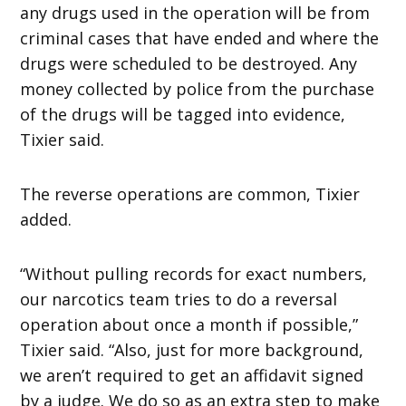
any drugs used in the operation will be from
criminal cases that have ended and where the
drugs were scheduled to be destroyed. Any
money collected by police from the purchase
of the drugs will be tagged into evidence,
Tixier said.
The reverse operations are common, Tixier
added.
“Without pulling records for exact numbers,
our narcotics team tries to do a reversal
operation about once a month if possible,”
Tixier said. “Also, just for more background,
we aren’t required to get an affidavit signed
by a judge. We do so as an extra step to make