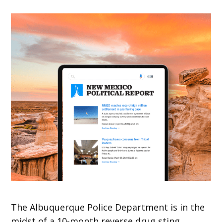
The Albuquerque Police Department is in the
midst of a 10-month reverse drug sting