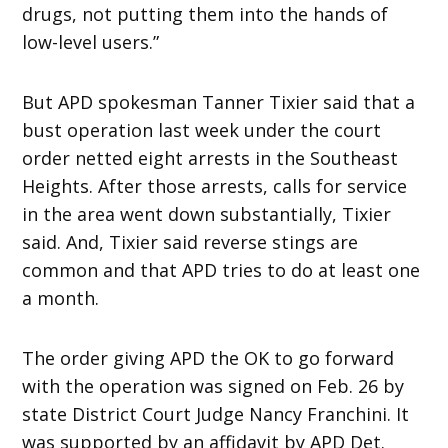
drugs, not putting them into the hands of
low-level users.”
But APD spokesman Tanner Tixier said that a
bust operation last week under the court
order netted eight arrests in the Southeast
Heights. After those arrests, calls for service
in the area went down substantially, Tixier
said. And, Tixier said reverse stings are
common and that APD tries to do at least one
a month.
The order giving APD the OK to go forward
with the operation was signed on Feb. 26 by
state District Court Judge Nancy Franchini. It
was supported by an affidavit by APD Det.