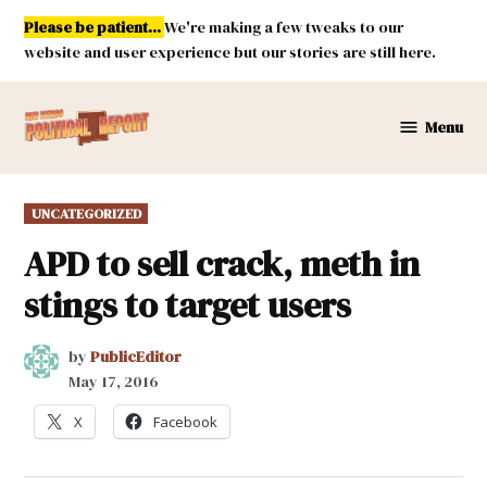
Skip
Please be patient...
We're making a few tweaks to our
to
website and user experience but our stories are still here.
content
Menu
New
Mexico
Political
POSTED
UNCATEGORIZED
Report
IN
APD to sell crack, meth in
stings to target users
by
PublicEditor
May 17, 2016
X
Facebook