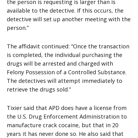
the person is requesting is larger than is
available to the detective. If this occurs, the
detective will set up another meeting with the
person.”
The affidavit continued: “Once the transaction
is completed, the individual purchasing the
drugs will be arrested and charged with
Felony Possession of a Controlled Substance.
The detectives will attempt immediately to
retrieve the drugs sold.”
Tixier said that APD does have a license from
the U.S. Drug Enforcement Administration to
manufacture crack cocaine, but that in 20
years it has never done so. He also said that