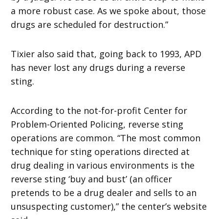
a more robust case. As we spoke about, those
drugs are scheduled for destruction.”
Tixier also said that, going back to 1993, APD
has never lost any drugs during a reverse
sting.
According to the not-for-profit Center for
Problem-Oriented Policing, reverse sting
operations are common. “The most common
technique for sting operations directed at
drug dealing in various environments is the
reverse sting ‘buy and bust’ (an officer
pretends to be a drug dealer and sells to an
unsuspecting customer),” the center’s website