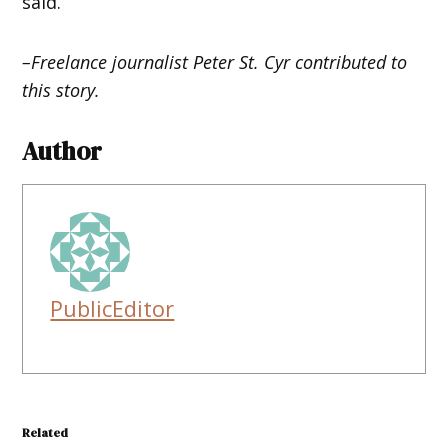
said.
–Freelance journalist Peter St. Cyr contributed to
this story.
Author
PublicEditor
Related