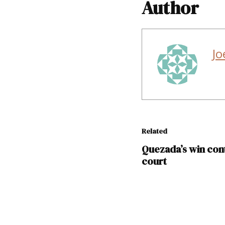
Author
Jo
Related
Quezada’s win con
court
TAGGED: