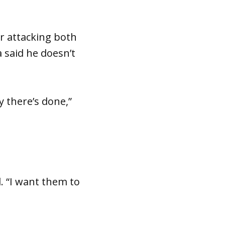
r attacking both
 said he doesn’t
y there’s done,”
. “I want them to