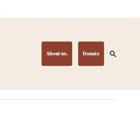
.
Open
About us.
Donate
Search