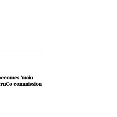
 becomes ‘main
BernCo commission