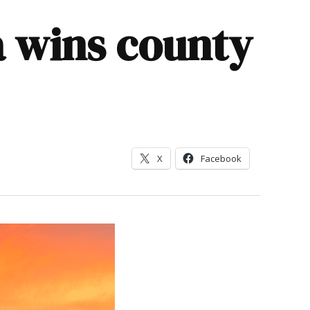
a wins county
X
Facebook