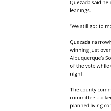
Quezada said he is
leanings.
“We still got to mo
Quezada narrowly
winning just over 
Albuquerque’s So
of the vote while
night.
The county commis
committee backed
planned living co