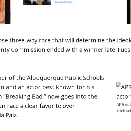
ose three-way race that will determine the ideol
ounty Commission ended with a winner late Tu
r of the Albuquerque Public Schools
on and an actor best known for his
n “Breaking Bad,” now goes into the
APS sc
ion race a clear favorite over
Michae
a Paiz.