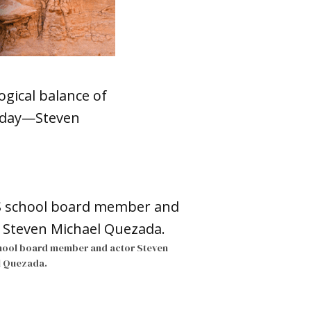
ogical balance of
esday—Steven
hool board member and actor Steven
l Quezada.