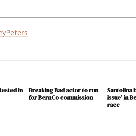
eyPeters
tested in
Breaking Bad actor to run
Santolina
for BernCo commission
issue’ in 
race