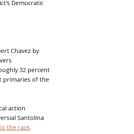
rict’s Democratic
ert Chavez by
overs
oughly 32 percent
t primaries of the
cal action
rsial Santolina
nto the race
.