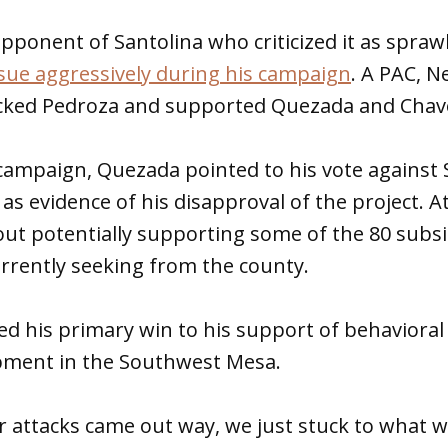
opponent of Santolina who criticized it as spra
sue aggressively during his campaign
. A PAC, 
cked Pedroza and supported Quezada and Chav
ampaign, Quezada pointed to his vote against 
as evidence of his disapproval of the project. A
out potentially supporting some of the 80 subsi
rrently seeking from the county.
d his primary win to his support of behavioral
pment in the Southwest Mesa.
 attacks came out way, we just stuck to what w