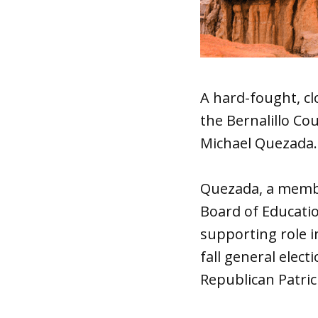
A hard-fought, cl
the Bernalillo C
Michael Quezada.
Quezada, a membe
Board of Educati
supporting role i
fall general elect
Republican Patrici