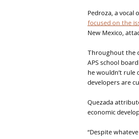
Pedroza, a vocal 
focused on the is
New Mexico, atta
Throughout the c
APS school board 
he wouldn’t rule 
developers are cu
Quezada attribute
economic develo
“Despite whatever