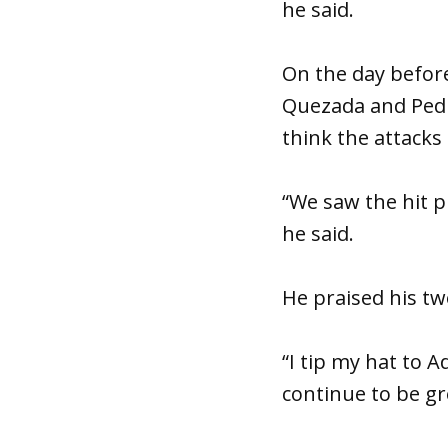
he said.
On the day before
Quezada and Pe
think the attacks
“We saw the hit p
he said.
He praised his t
“I tip my hat to 
continue to be g