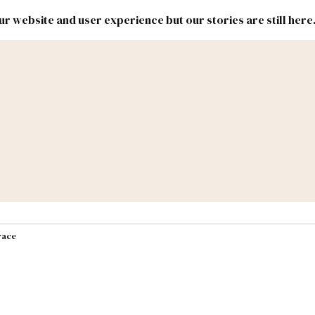
r website and user experience but our stories are still here
New
Inside
New
Mexico
Mexico
Political
Politics.
Report
ic Lands
Federal & Congress
#NMLEG
race