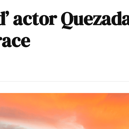
d’ actor Quezad
race