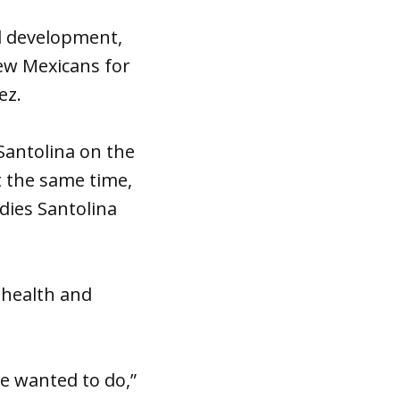
wl development,
New Mexicans for
ez.
Santolina on the
t the same time,
dies Santolina
 health and
e wanted to do,”