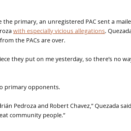
 the primary, an unregistered PAC sent a maile
droza
with especially vicious allegations
. Quezada
 from the PACs are over.
iece they put on me yesterday, so there’s no wa
wo primary opponents.
Adrián Pedroza and Robert Chavez,” Quezada said
reat community people.”