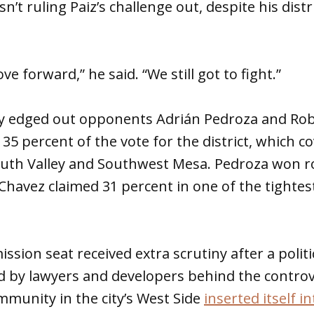
n’t ruling Paiz’s challenge out, despite his dist
ve forward,” he said. “We still got to fight.”
 edged out opponents Adrián Pedroza and Rob
35 percent of the vote for the district, which c
uth Valley and Southwest Mesa. Pedroza won r
 Chavez claimed 31 percent in one of the tightes
sion seat received extra scrutiny after a politi
 by lawyers and developers behind the controve
mmunity in the city’s West Side
inserted itself i