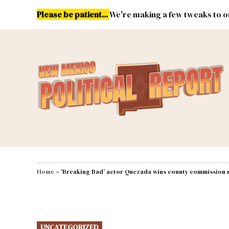
Skip
Please be patient...
We're making a few tweaks to ou
to
content
Energy
Environment & Publ
MAIN NAVIGATION
Home
»
‘Breaking Bad’ actor Quezada wins county commission 
POSTED
UNCATEGORIZED