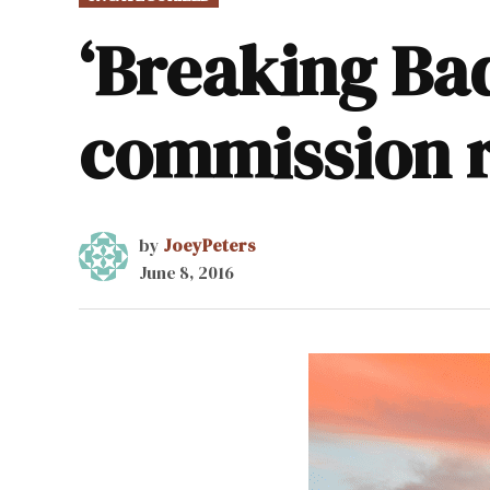
IN
‘Breaking Ba
commission 
by
JoeyPeters
June 8, 2016